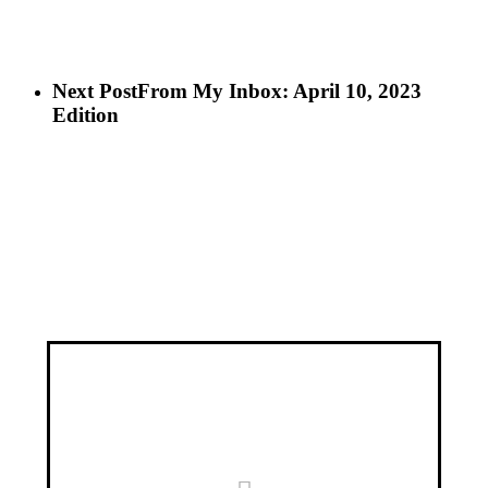
Next Post
From My Inbox: April 10, 2023
Edition