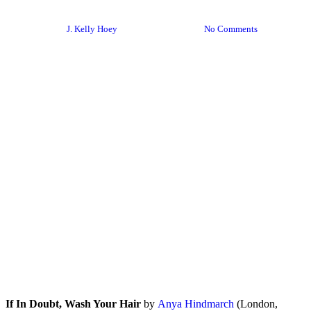
If In Doubt, Wash Your Hair
By
J. Kelly Hoey
January 12, 2024
No Comments
If In Doubt, Wash Your Hair
by
Anya Hindmarch
(London,