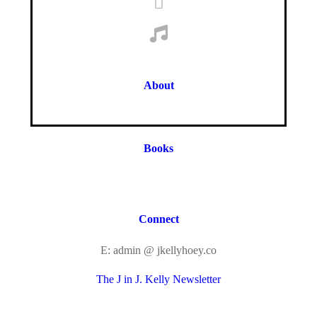
About
Books
Connect
E: admin @ jkellyhoey.co
The J in J. Kelly Newsletter