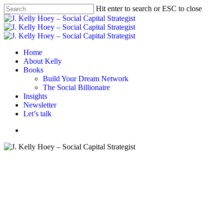
Skip
Hit enter to search or ESC to close
to
Close
main
Search
content
Menu
Home
About Kelly
Books
Build Your Dream Network
The Social Billionaire
Insights
Newsletter
Let’s talk
Menu
Book review
Books
Business book
Female Founder
Women Founder
Women In Business