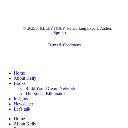
© 2025 J. KELLY HOEY. Networking Expert. Author.
Speaker.
Terms & Conditions
Close
Home
Menu
About Kelly
Books
Build Your Dream Network
The Social Billionaire
Insights
Newsletter
Let’s talk
Home
About Kelly