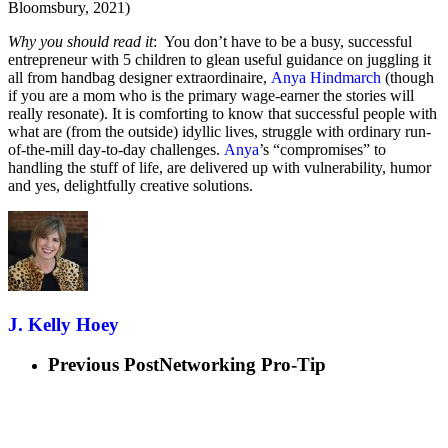
Bloomsbury, 2021)
Why you should read it
: You don’t have to be a busy, successful
entrepreneur with 5 children to glean useful guidance on juggling it
all from handbag designer extraordinaire,
Anya Hindmarch
(though
if you are a mom who is the primary wage-earner the stories will
really resonate). It is comforting to know that successful people with
what are (from the outside) idyllic lives, struggle with ordinary run-
of-the-mill day-to-day challenges.
Anya
’s “compromises” to
handling the stuff of life, are delivered up with vulnerability, humor
and yes, delightfully creative solutions.
J. Kelly Hoey
Previous Post
Networking Pro-Tip