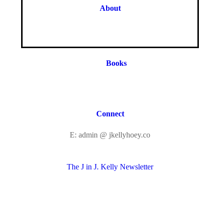
About
Books
Connect
E: admin @ jkellyhoey.co
The J in J. Kelly Newsletter