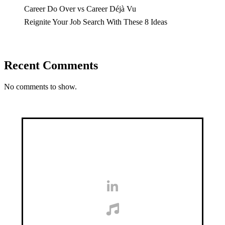
Career Do Over vs Career Déjà Vu
Reignite Your Job Search With These 8 Ideas
Recent Comments
No comments to show.