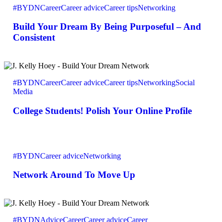
#BYDN
Career
Career advice
Career tips
Networking
Dream
By
Build Your Dream By Being Purposeful – And
Being
Purposeful
Consistent
–
And
Consistent
College
Students!
#BYDN
Career
Career advice
Career tips
Networking
Social
Polish
Media
Your
Online
College Students! Polish Your Online Profile
Profile
Network
Around
#BYDN
Career advice
Networking
To
Move
Network Around To Move Up
Up
What
Sets
#BYDN
Advice
Career
Career advice
Career
You