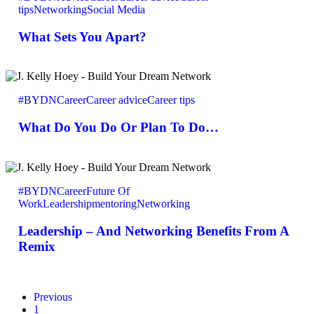
tips
Networking
Social Media
Apart?
What Sets You Apart?
What
Do
#BYDN
Career
Career advice
Career tips
You
Do
What Do You Do Or Plan To Do…
Or
Plan
To
Do…
Leadership
–
#BYDN
Career
Future Of
And
Work
Leadership
mentoring
Networking
Networking
Benefits
Leadership – And Networking Benefits From A
From
A
Remix
Remix
Previous
1