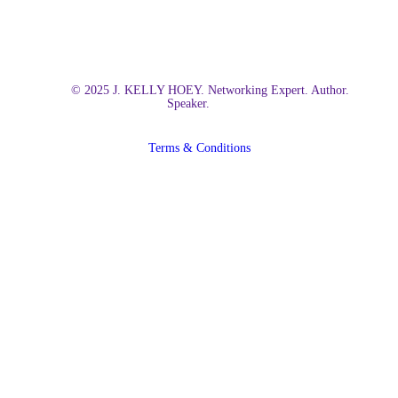
© 2025 J. KELLY HOEY. Networking Expert. Author.
Speaker.
Terms & Conditions