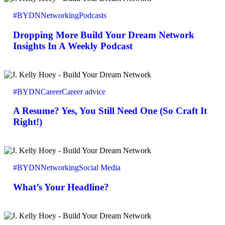
More
#BYDN
Networking
Podcasts
Build
Your
Dropping More Build Your Dream Network
Dream
Network
Insights In A Weekly Podcast
Insights
In
A
A
Weekly
Resume?
Podcast
#BYDN
Career
Career advice
Yes,
You
A Resume? Yes, You Still Need One (So Craft It
Still
Need
Right!)
One
(So
Craft
What’s
It
Your
Right!)
#BYDN
Networking
Social Media
Headline?
What’s Your Headline?
Build
Your