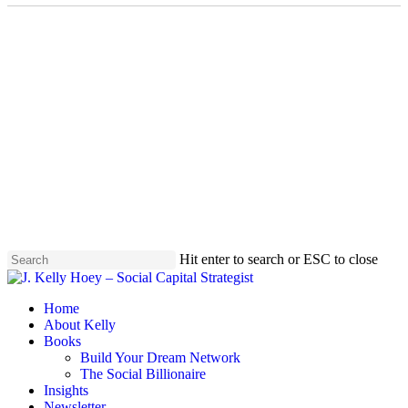
Skip
to
main
content
Hit enter to search or ESC to close
Close
Search
Menu
Home
About Kelly
Books
Build Your Dream Network
The Social Billionaire
Insights
Newsletter