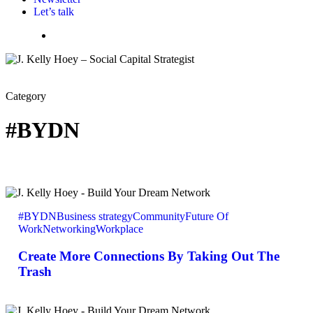
Let’s talk
Menu
Category
#BYDN
Create
More
#BYDN
Business strategy
Community
Future Of
Connections
Work
Networking
Workplace
By
Taking
Create More Connections By Taking Out The
Out
The
Trash
Trash
Dropping