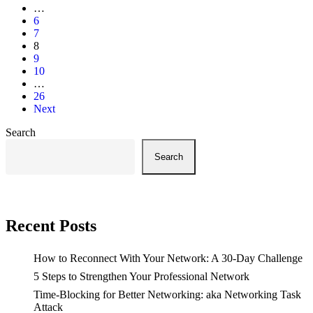
…
6
7
8
9
10
…
26
Next
Search
Search
Recent Posts
How to Reconnect With Your Network: A 30-Day Challenge
5 Steps to Strengthen Your Professional Network
Time-Blocking for Better Networking: aka Networking Task
Attack