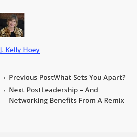
J. Kelly Hoey
Previous Post
What Sets You Apart?
Next Post
Leadership – And
Networking Benefits From A Remix