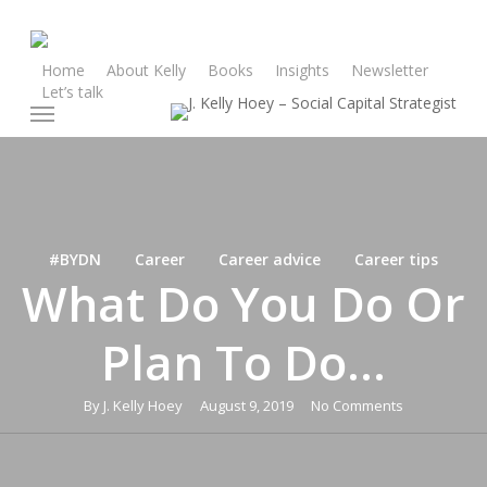
Skip
to
main
Home
About Kelly
Books
Insights
Newsletter
Let’s talk
content
Menu
#BYDN
Career
Career advice
Career tips
What Do You Do Or
Plan To Do…
By
J. Kelly Hoey
August 9, 2019
No Comments