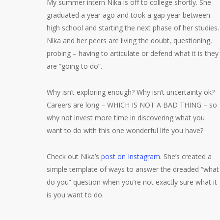
My summer intern Nika is off to college shortly. She
graduated a year ago and took a gap year between
high school and starting the next phase of her studies.
Nika and her peers are living the doubt, questioning,
probing – having to articulate or defend what it is they
are “going to do”.
Why isn’t exploring enough? Why isn’t uncertainty ok?
Careers are long – WHICH IS NOT A BAD THING – so
why not invest more time in discovering what you
want to do with this one wonderful life you have?
Check out Nika’s
post on Instagram
. She’s created a
simple template of ways to answer the dreaded “what
do you” question when you’re not exactly sure what it
is you want to do.