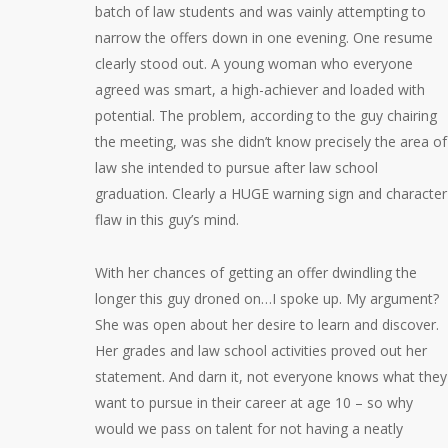
batch of law students and was vainly attempting to
narrow the offers down in one evening. One resume
clearly stood out. A young woman who everyone
agreed was smart, a high-achiever and loaded with
potential. The problem, according to the guy chairing
the meeting, was she didn’t know precisely the area of
law she intended to pursue after law school
graduation. Clearly a HUGE warning sign and character
flaw in this guy’s mind.
With her chances of getting an offer dwindling the
longer this guy droned on…I spoke up. My argument?
She was open about her desire to learn and discover.
Her grades and law school activities proved out her
statement. And darn it, not everyone knows what they
want to pursue in their career at age 10 – so why
would we pass on talent for not having a neatly