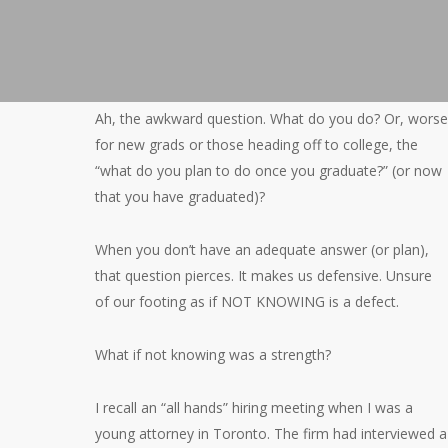
Ah, the awkward question. What do you do? Or, worse
for new grads or those heading off to college, the
“what do you plan to do once you graduate?” (or now
that you have graduated)?
When you don’t have an adequate answer (or plan),
that question pierces. It makes us defensive. Unsure
of our footing as if NOT KNOWING is a defect.
What if not knowing was a strength?
I recall an “all hands” hiring meeting when I was a
young attorney in Toronto. The firm had interviewed a