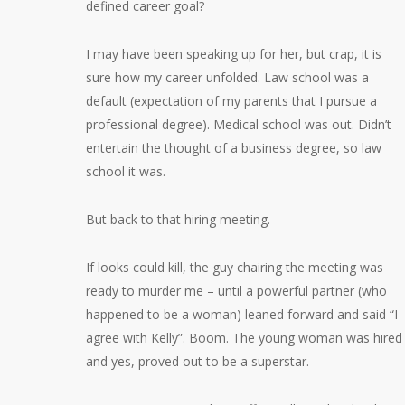
defined career goal?
I may have been speaking up for her, but crap, it is
sure how my career unfolded. Law school was a
default (expectation of my parents that I pursue a
professional degree). Medical school was out. Didn’t
entertain the thought of a business degree, so law
school it was.
But back to that hiring meeting.
If looks could kill, the guy chairing the meeting was
ready to murder me – until a powerful partner (who
happened to be a woman) leaned forward and said “I
agree with Kelly”. Boom. The young woman was hired
and yes, proved out to be a superstar.