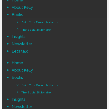
Home
Menu
About Kelly
Books
Build Your Dream Network
The Social Billionaire
Insights
Newsletter
Let’s talk
Home
About Kelly
Books
Build Your Dream Network
The Social Billionaire
Insights
Newsletter