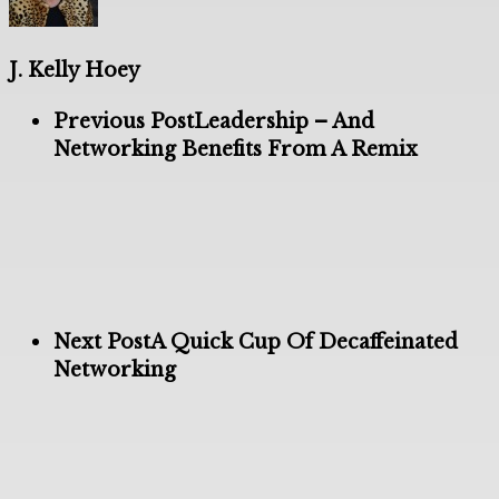
J. Kelly Hoey
Previous Post
Leadership – And
Networking Benefits From A Remix
Next Post
A Quick Cup Of Decaffeinated
Networking