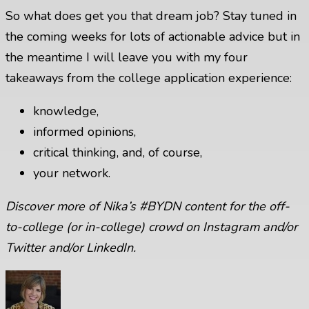
So what does get you that dream job? Stay tuned in
the coming weeks for lots of actionable advice but in
the meantime I will leave you with my four
takeaways from the college application experience:
knowledge,
informed opinions,
critical thinking, and, of course,
your network.
Discover more of Nika’s #BYDN content for the off-
to-college (or in-college) crowd on
Instagram
and/or
Twitter
and/or
LinkedIn
.