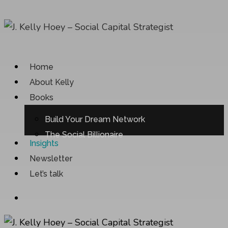
Skip
to
main
content
Menu
Home
About Kelly
Books
Build Your Dream Network
The Social Billionaire
Insights
Newsletter
Let’s talk
Menu