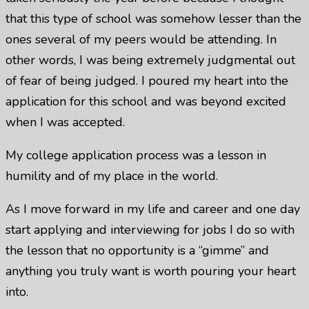
that this type of school was somehow lesser than the
ones several of my peers would be attending. In
other words, I was being extremely judgmental out
of fear of being judged. I poured my heart into the
application for this school and was beyond excited
when I was accepted.
My college application process was a lesson in
humility and of my place in the world.
As I move forward in my life and career and one day
start applying and interviewing for jobs I do so with
the lesson that no opportunity is a “gimme” and
anything you truly want is worth pouring your heart
into.