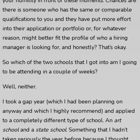
your humility in front of these moments. Chances are
there is someone who has the same or comparable
qualifications to you and they have put more effort
into their application or portfolio or, for whatever
reason, might better fit the profile of who a hiring
manager is looking for, and honestly? That’s okay.
So which of the two schools that I got into am I going
to be attending in a couple of weeks?
Well, neither.
I took a gap year (which I had been planning on
anyway and which I highly recommend) and applied
to a completely different type of school. An
art
school
and a
state school
. Something that I hadn’t
taken seriously the year before because I thought