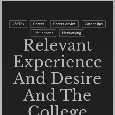
#BYDN
Career
Career advice
Career tips
Life lessons
Networking
Relevant
Experience
And Desire
And The
College