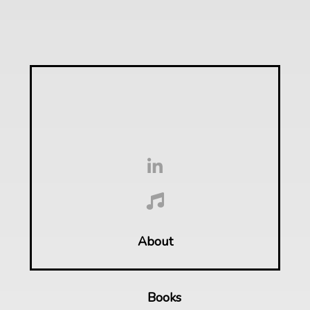
About
Books