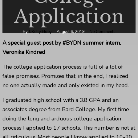
Application
By
J. Kelly Hoey
August 6, 2019
No Comments
A special guest post by #BYDN summer intern,
Veronika Kindred
The college application process is full of a lot of
false promises. Promises that, in the end, I realized
no one actually made and only existed in my head.
I graduated high school with a 3.8 GPA and
an
associates degree from Bard College.
My first time
doing the long and arduous college application
process I applied to 17 schools. This number is not at
all ridiculous. Most people I know applied to 10-20