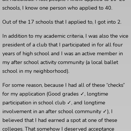
schools, I know one person who applied to 40.
Out of the 17 schools that I applied to, I got into 2.
In addition to my academic criteria, I was also the vice
president of a club that I participated in for all four
years of high school and I was an active member in
my after school activity community (a local ballet
school in my neighborhood).
For some reason, because I had all of these “checks”
for my application (Good grades ✓, longtime
participation in school club ✓, and longtime
involvement in an after school community ✓), I
believed that I had earned a spot at one of these
colleges. That somehow I deserved acceptance