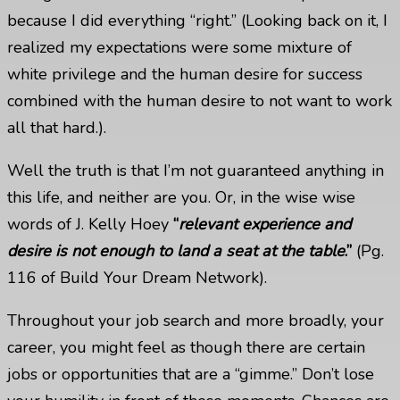
because I did everything “right.” (Looking back on it, I
realized my expectations were some mixture of
white privilege and the human desire for success
combined with the human desire to not want to work
all that hard.).
Well the truth is that I’m not guaranteed anything in
this life, and neither are you. Or, in the wise wise
words of J. Kelly Hoey
“
relevant experience and
desire is not enough to land a seat at the table
.”
(Pg.
116 of
Build Your Dream Network
).
Throughout your job search and more broadly, your
career, you might feel as though there are certain
jobs or opportunities that are a “gimme.” Don’t lose