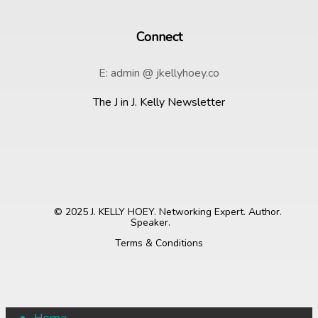
Connect
E: admin @ jkellyhoey.co
The J in J. Kelly Newsletter
© 2025 J. KELLY HOEY. Networking Expert. Author.
Speaker.
Terms & Conditions
Close