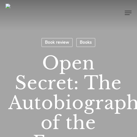
Skip
Men
to
main
content
Book review
Books
Open
Secret: The
Autobiograp
of the