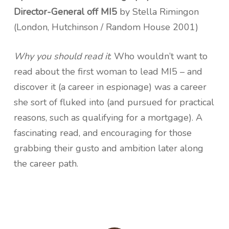
Director-General off MI5
by Stella Rimingon
(London, Hutchinson / Random House 2001)
Why you should read it
: Who wouldn’t want to
read about the first woman to lead MI5 – and
discover it (a career in espionage) was a career
she sort of fluked into (and pursued for practical
reasons, such as qualifying for a mortgage). A
fascinating read, and encouraging for those
grabbing their gusto and ambition later along
the career path.