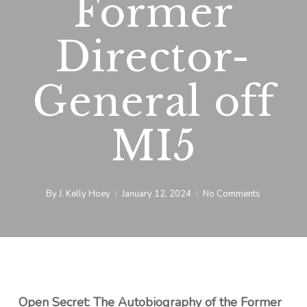
Former
Director-
General off
MI5
By
J. Kelly Hoey
January 12, 2024
No Comments
Open Secret: The Autobiography of the Former