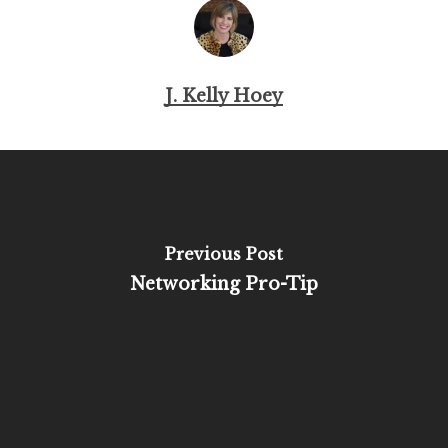
J. Kelly Hoey
Previous Post
Networking Pro-Tip