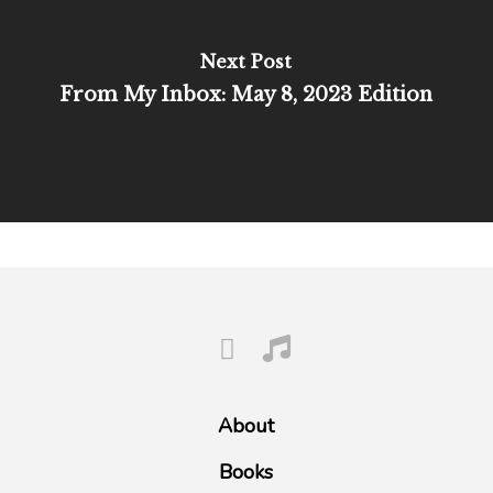
Next Post
From My Inbox: May 8, 2023 Edition
About
Books