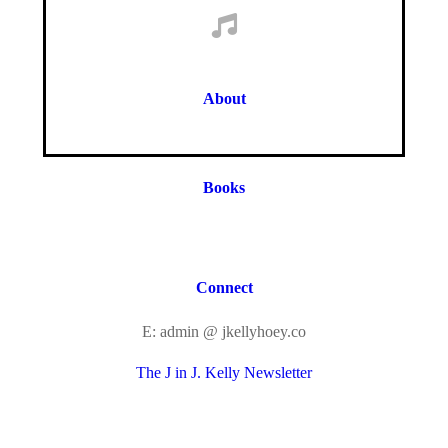
About
Books
Connect
E: admin @ jkellyhoey.co
The J in J. Kelly Newsletter