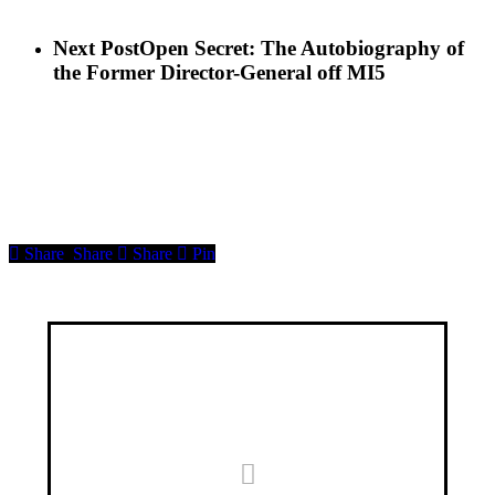
Next Post
Open Secret: The Autobiography of
the Former Director-General off MI5
Share
Share
Share
Pin