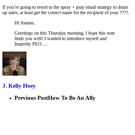
If you’re going to resort to the spray + pray email strategy to drum
up sales, at least get the correct name for the recipient of your ????.
Hi Joanne,
Greetings on this Thursday morning, I hope this note
finds you well! I wanted to introduce myself and
Insperity PEO….
J. Kelly Hoey
Previous Post
How To Be An Ally