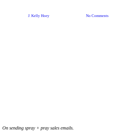
Networking Pro-Tip
By
J. Kelly Hoey
January 12, 2024
No Comments
On sending spray + pray sales emails.