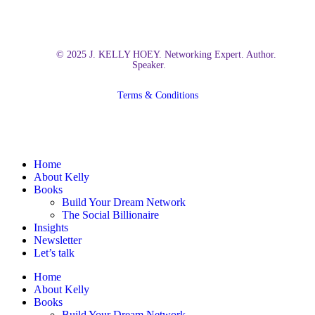
© 2025 J. KELLY HOEY. Networking Expert. Author.
Speaker.
Terms & Conditions
Close
Home
Menu
About Kelly
Books
Build Your Dream Network
The Social Billionaire
Insights
Newsletter
Let’s talk
Home
About Kelly
Books
Build Your Dream Network