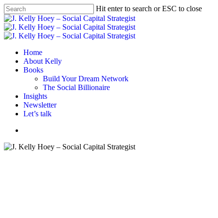
Skip
Hit enter to search or ESC to close
to
Close
main
Search
content
Menu
Home
About Kelly
Books
Build Your Dream Network
The Social Billionaire
Insights
Newsletter
Let’s talk
Menu
Email
Networking