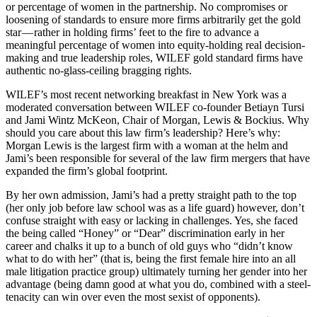
or percentage of women in the partnership. No compromises or
loosening of standards to ensure more firms arbitrarily get the gold
star — rather in holding firms’ feet to the fire to advance a
meaningful percentage of women into equity-holding real decision-
making and true leadership roles, WILEF gold standard firms have
authentic no-glass-ceiling bragging rights.
WILEF’s most recent networking breakfast in New York was a
moderated conversation between WILEF co-founder Betiayn Tursi
and Jami Wintz McKeon, Chair of Morgan, Lewis & Bockius. Why
should you care about this law firm’s leadership? Here’s why:
Morgan Lewis is the largest firm with a woman at the helm and
Jami’s been responsible for several of the law firm mergers that have
expanded the firm’s global footprint.
By her own admission, Jami’s had a pretty straight path to the top
(her only job before law school was as a life guard) however, don’t
confuse straight with easy or lacking in challenges. Yes, she faced
the being called “Honey” or “Dear” discrimination early in her
career and chalks it up to a bunch of old guys who “didn’t know
what to do with her” (that is, being the first female hire into an all
male litigation practice group) ultimately turning her gender into her
advantage (being damn good at what you do, combined with a steel-
tenacity can win over even the most sexist of opponents).