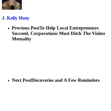
J. Kelly Hoey
Previous Post
To Help Local Entrepreneurs
Succeed, Corporations Must Ditch The Visitor
Mentality
Next Post
Discoveries and A Few Reminders