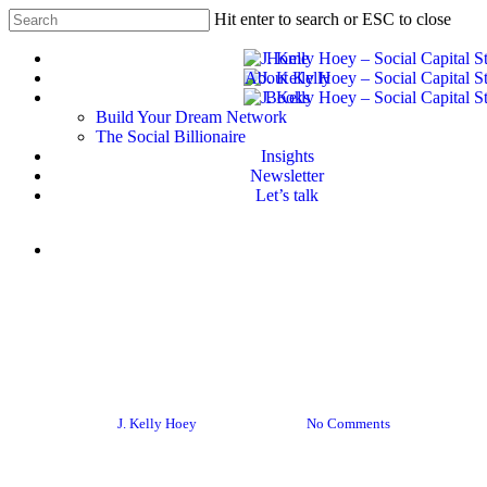
Skip
Hit enter to search or ESC to close
to
Close
main
Home
Search
content
About Kelly
Books
Build Your Dream Network
The Social Billionaire
Insights
Newsletter
Let’s talk
Menu
Career
Career advice
Empowering Women: The
Legal Edition
By
J. Kelly Hoey
June 9, 2016
No Comments