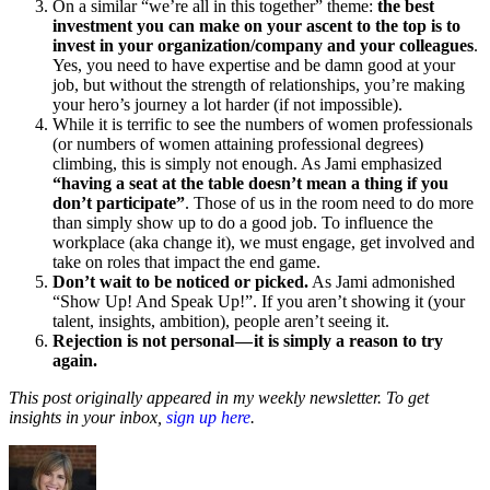
On a similar “we’re all in this together” theme:
the best
investment you can make on your ascent to the top is to
invest in your organization/company and your colleagues
.
Yes, you need to have expertise and be damn good at your
job, but without the strength of relationships, you’re making
your hero’s journey a lot harder (if not impossible).
While it is terrific to see the numbers of women professionals
(or numbers of women attaining professional degrees)
climbing, this is simply not enough. As Jami emphasized
“having a seat at the table doesn’t mean a thing if you
don’t participate”
. Those of us in the room need to do more
than simply show up to do a good job. To influence the
workplace (aka change it), we must engage, get involved and
take on roles that impact the end game.
Don’t wait to be noticed or picked.
As Jami admonished
“Show Up! And Speak Up!”. If you aren’t showing it (your
talent, insights, ambition), people aren’t seeing it.
Rejection is not personal — it is simply a reason to try
again.
This post originally appeared in my weekly newsletter. To get
insights in your inbox,
sign up here
.