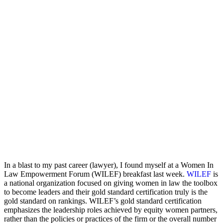
In a blast to my past career (lawyer), I found myself at a Women In
Law Empowerment Forum (WILEF) breakfast last week.
WILEF
is
a national organization focused on giving women in law the toolbox
to become leaders and their gold standard certification truly is the
gold standard on rankings. WILEF’s gold standard certification
emphasizes the leadership roles achieved by equity women partners,
rather than the policies or practices of the firm or the overall number