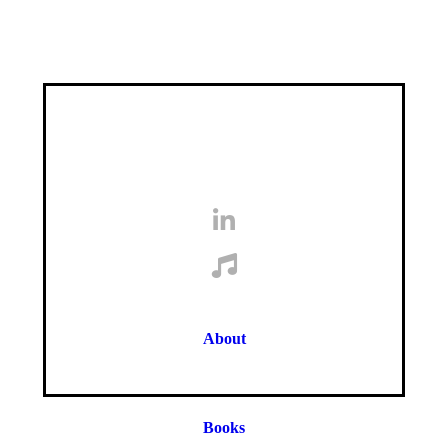
About
Books