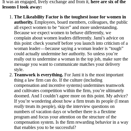
It was an engaged, lively exchange and from it,
here are six of the
lessons I took away:
The Likeability Factor is the toughest issue for women in
authority.
Employees, board members, colleagues, the public
all expect women to be “nicer” and more understanding.
Because we expect women to behave differently, we
complain about women leaders differently. Jami’s advice on
this point: check yourself before you launch into criticism of a
woman leader — because saying a woman leader is “tough”
could actually undermine her authority. So unless you’re
really out to undermine a woman in the top job, make sure the
message you want to communicate matches your delivery
style.
Teamwork is everything.
For Jami it is the most important
thing a law firm can do. If the culture (including
compensation and incentive systems) undermines teamwork
and cultivates competition within the firm, you’re ultimately
doomed. And I couldn’t agree more on this point. My advice?
If you’re wondering about how a firm treats its people (I mean
really
treats its people), skip the interview questions on
numbers of vacation days or whether there is a flextime
program and focus your attention on the structure of the
compensation system. Is the firm rewarding behavior in a way
that enables you to be successful?