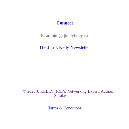
Connect
E: admin @ jkellyhoey.co
The J in J. Kelly Newsletter
© 2025 J. KELLY HOEY. Networking Expert. Author.
Speaker.
Terms & Conditions