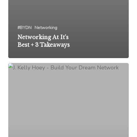
#BYDN
Networking
Networking At It’s
Best + 3 Takeaways
Leadership
+
Community