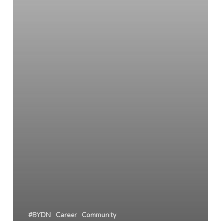
#BYDN
Career
Community