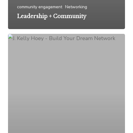
community engagement
Networking
Leadership + Community
Empowering
Women:
The
Legal
Edition