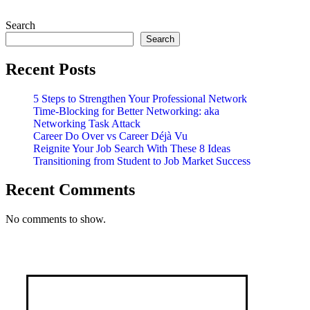
Search
Search
Recent Posts
5 Steps to Strengthen Your Professional Network
Time-Blocking for Better Networking: aka
Networking Task Attack
Career Do Over vs Career Déjà Vu
Reignite Your Job Search With These 8 Ideas
Transitioning from Student to Job Market Success
Recent Comments
No comments to show.