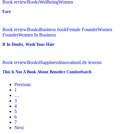
Life
Book review
Books
Wellbeing
Women
Face
If
In
Book review
Books
Business book
Female Founder
Women
Doubt,
Founder
Women In Business
Wash
If In Doubt, Wash Your Hair
Your
Hair
This
Is
Book review
Books
Happiness
Innovation
Life lessons
Not
This Is Not A Book About Benedict Cumberbatch
A
Book
About
Previous
Benedict
1
Cumberbatch
…
3
4
5
6
7
Next