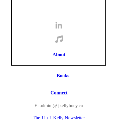
About
Books
Connect
E: admin @ jkellyhoey.co
The J in J. Kelly Newsletter