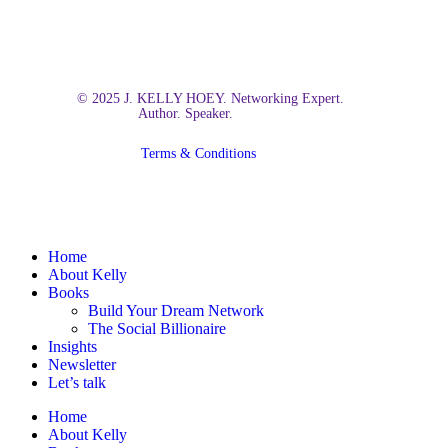
© 2025 J. KELLY HOEY. Networking Expert.
Author. Speaker.
Terms & Conditions
Close
Home
Menu
About Kelly
Books
Build Your Dream Network
The Social Billionaire
Insights
Newsletter
Let’s talk
Home
About Kelly