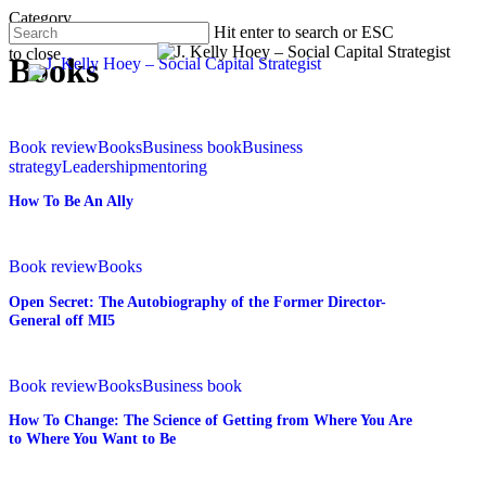
Skip
Category
Hit enter to search or ESC
to
to close
main
Menu
Books
Close
content
Search
How
To
Book review
Books
Business book
Business
Be
strategy
Leadership
mentoring
An
How To Be An Ally
Ally
Open
Secret:
Book review
Books
The
Open Secret: The Autobiography of the Former Director-
Autobiography
General off MI5
of
the
Former
How
Director-
To
Book review
Books
Business book
General
Change:
How To Change: The Science of Getting from Where You Are
off
The
to Where You Want to Be
MI5
Science
of
Getting
Happier