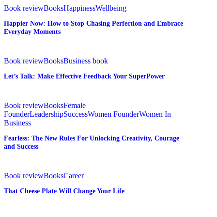
from
Now:
Book review
Books
Happiness
Wellbeing
Where
How
Happier Now: How to Stop Chasing Perfection and Embrace
You
to
Everyday Moments
Are
Stop
to
Chasing
Where
Perfection
Let’s
You
and
Talk:
Book review
Books
Business book
Want
Embrace
Make
Let’s Talk: Make Effective Feedback Your SuperPower
to
Everyday
Effective
Be
Moments
Feedback
Your
Fearless:
SuperPower
The
Book review
Books
Female
New
Founder
Leadership
Success
Women Founder
Women In
Rules
Business
For
Fearless: The New Rules For Unlocking Creativity, Courage
Unlocking
and Success
Creativity,
Courage
and
That
Success
Cheese
Book review
Books
Career
Plate
That Cheese Plate Will Change Your Life
Will
Change
Your
Face