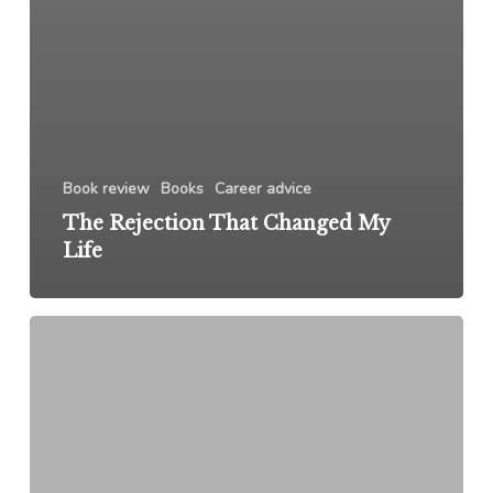
Book review
Books
Career advice
The Rejection That Changed My
Life
Upper
Hand:
The
Future
of