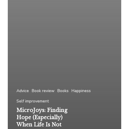
Advice
Book review
Books
Happiness
Self improvement
MicroJoys: Finding
Hope (Especially)
When Life Is Not