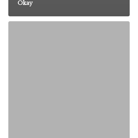
Okay
The
Rejection
That
Changed
My
Life