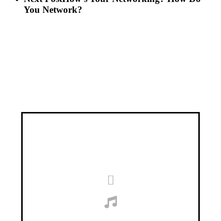
You Network?