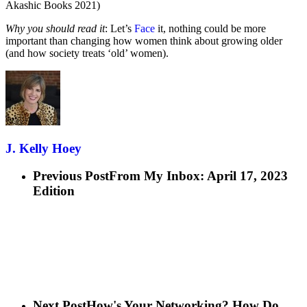
Akashic Books 2021)
Why you should read it
: Let’s
Face
it, nothing could be more
important than changing how women think about growing older
(and how society treats ‘old’ women).
J. Kelly Hoey
Previous Post
From My Inbox: April 17, 2023
Edition
Next Post
How's Your Networking? How Do