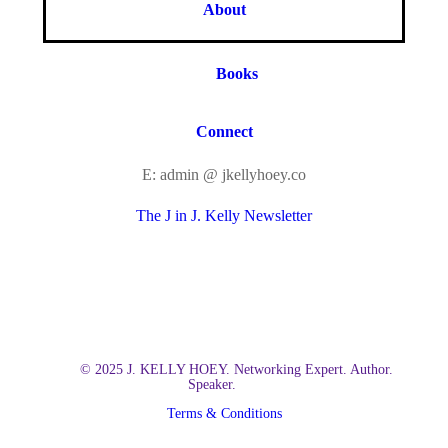
About
Books
Connect
E: admin @ jkellyhoey.co
The J in J. Kelly Newsletter
© 2025 J. KELLY HOEY. Networking Expert. Author.
Speaker.
Terms & Conditions