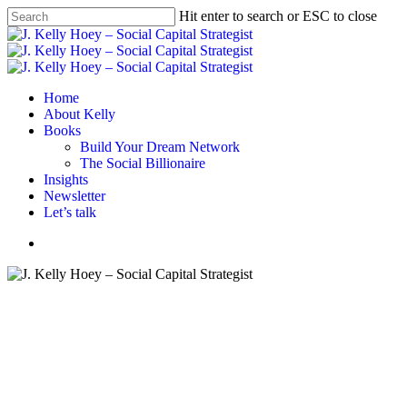
Skip
Hit enter to search or ESC to close
to
Close
main
Search
content
Menu
Home
About Kelly
Books
Build Your Dream Network
The Social Billionaire
Insights
Newsletter
Let’s talk
Menu
Book review
Books
Wellbeing
Women
Face