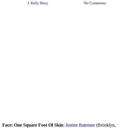
By
J. Kelly Hoey
January 12, 2024
No Comments
Face: One Square Foot Of Skin
:
Justine Bateman
(Brooklyn,