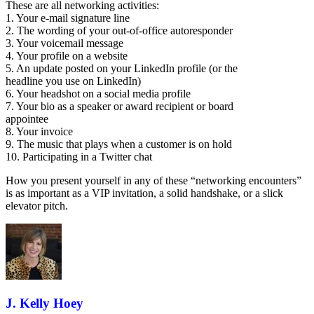
These are all networking activities:
1. Your e-mail signature line
2. The wording of your out-of-office autoresponder
3. Your voicemail message
4. Your profile on a website
5. An update posted on your LinkedIn profile (or the
headline you use on LinkedIn)
6. Your headshot on a social media profile
7. Your bio as a speaker or award recipient or board
appointee
8. Your invoice
9. The music that plays when a customer is on hold
10. Participating in a Twitter chat
How you present yourself in any of these “networking encounters”
is as important as a VIP invitation, a solid handshake, or a slick
elevator pitch.
J. Kelly Hoey