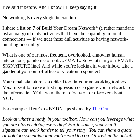
I’ve said it before. And I know I’ll keep saying it.
Networking is every single interaction.
I share a list on 7 of Build Your Dream Network* (a rather mundane
list actually) of daily activities that have the capability to build
connections — if we treat these dull activities as having network-
building possibility!
What is one of our most frequent, overlooked, annoying human
interactions, pandemic or not….EMAIL. So what’s in your EMAIL
SIGNATURE line? And while you’re looking in your inbox, take a
gander at your out-of-office or vacation responder!
Your email signature is a critical tool in your networking toolbox.
Maximize it to make a first impression or to guide your network to
the information YOU want them to focus on or discover about
YOU.
For example. Here’s a #BYDN tips shared by
The Cru
:
Look at what’s already in your toolbox. How can you leverage what
you are already doing every day? For instance, your email
signature can work harder to tell your story: You can share a quote
or point to something that you’re working on. Or look at the out-of-