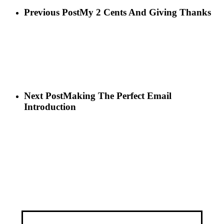
Previous Post
My 2 Cents And Giving Thanks
Next Post
Making The Perfect Email
Introduction