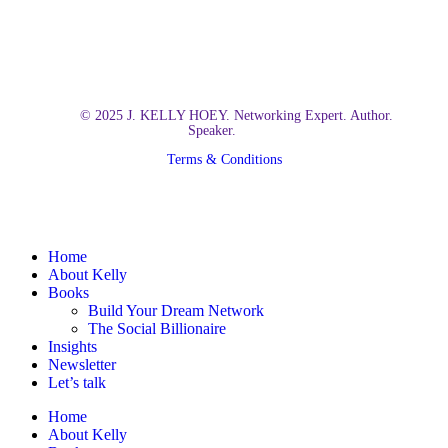
© 2025 J. KELLY HOEY. Networking Expert. Author.
Speaker.
Terms & Conditions
Close
Home
Menu
About Kelly
Books
Build Your Dream Network
The Social Billionaire
Insights
Newsletter
Let’s talk
Home
About Kelly