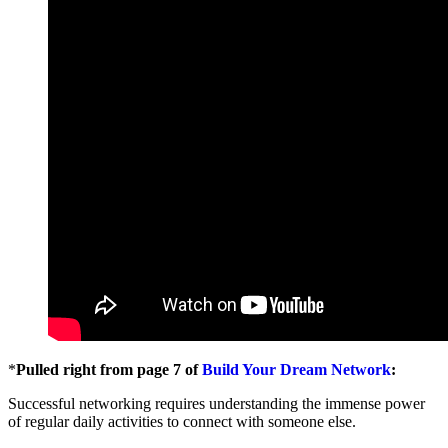
*
Pulled right from page 7 of
Build Your Dream Network
:
Successful networking requires understanding the immense power
of regular daily activities to connect with someone else.