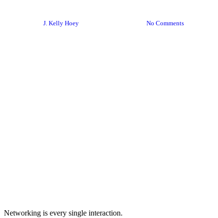
Toolkit?
By
J. Kelly Hoey
November 18, 2020
No Comments
Networking is every single interaction.