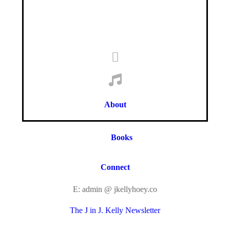
About
Books
Connect
E: admin @ jkellyhoey.co
The J in J. Kelly Newsletter