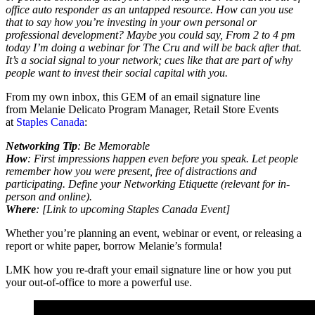
office auto responder as an untapped resource. How can you use
that to say how you’re investing in your own personal or
professional development? Maybe you could say, From 2 to 4 pm
today I’m doing a webinar for The Cru and will be back after that.
It’s a social signal to your network; cues like that are part of why
people want to invest their social capital with you.
From my own inbox, this GEM of an email signature line
from Melanie Delicato Program Manager, Retail Store Events
at
Staples Canada
:
Networking Tip
: Be Memorable
How
: First impressions happen even before you speak. Let people
remember how you were present, free of distractions and
participating. Define your Networking Etiquette (relevant for in-
person and online).
Where
: [Link to upcoming Staples Canada Event]
Whether you’re planning an event, webinar or event, or releasing a
report or white paper, borrow Melanie’s formula!
LMK how you re-draft your email signature line or how you put
your out-of-office to more a powerful use.