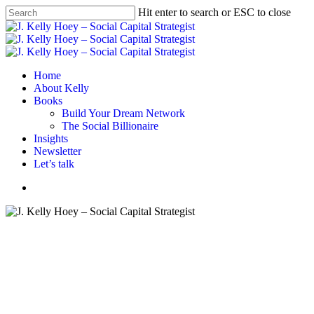
Skip
Hit enter to search or ESC to close
to
Close
main
Search
content
Menu
Home
About Kelly
Books
Build Your Dream Network
The Social Billionaire
Insights
Newsletter
Let’s talk
Menu
#BYDN
Networking
What’s In Your Networking