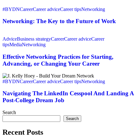
Cocktail
Networking:
Party
The
#BYDN
Career
Career advice
Career tips
Networking
Key
to
Networking: The Key to the Future of Work
the
Future
Effective
of
Networking
Advice
Business strategy
Career
Career advice
Career
Work
Practices
tips
Media
Networking
for
Starting,
Effective Networking Practices for Starting,
Advancing,
Advancing, or Changing Your Career
or
Changing
Navigating
Your
The
#BYDN
Career
Career advice
Career tips
Networking
Career
LinkedIn
Cesspool
Navigating The LinkedIn Cesspool And Landing A
And
Post-College Dream Job
Landing
A
Search
Post-
Search
College
Dream
Recent Posts
Job