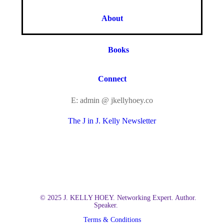
About
Books
Connect
E: admin @ jkellyhoey.co
The J in J. Kelly Newsletter
© 2025 J. KELLY HOEY. Networking Expert. Author.
Speaker.
Terms & Conditions