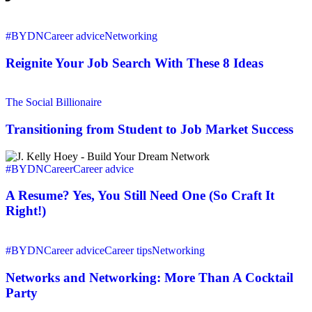
Reignite
Your
#BYDN
Career advice
Networking
Job
Search
Reignite Your Job Search With These 8 Ideas
With
These
Transitioning
8
from
The Social Billionaire
Ideas
Student
to
Transitioning from Student to Job Market Success
Job
Market
A
Success
Resume?
#BYDN
Career
Career advice
Yes,
You
A Resume? Yes, You Still Need One (So Craft It
Still
Right!)
Need
One
Networks
(So
and
#BYDN
Career advice
Career tips
Networking
Craft
Networking:
It
More
Networks and Networking: More Than A Cocktail
Right!)
Than
Party
A