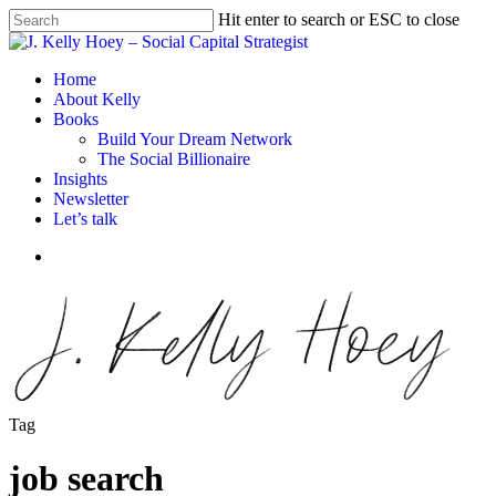
Skip
Hit enter to search or ESC to close
to
Close
main
Search
content
Menu
Home
About Kelly
Books
Build Your Dream Network
The Social Billionaire
Insights
Newsletter
Let’s talk
Menu
Tag
job search