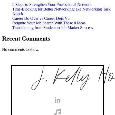
5 Steps to Strengthen Your Professional Network
Time-Blocking for Better Networking: aka Networking Task
Attack
Career Do Over vs Career Déjà Vu
Reignite Your Job Search With These 8 Ideas
Transitioning from Student to Job Market Success
Recent Comments
No comments to show.