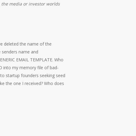
n the media or investor worlds
ve deleted the name of the
he senders name and
 A GENERIC EMAIL TEMPLATE. Who
D into my memory file of bad-
 to startup founders seeking seed
 like the one I received? Who does