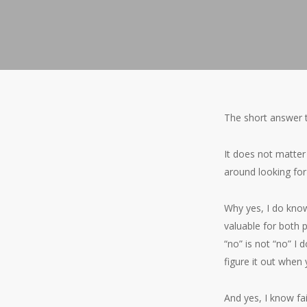
The short answer t
It does not matter 
around looking for 
Why yes, I do know
valuable for both 
“no” is not “no” I
figure it out when
And yes, I know fa