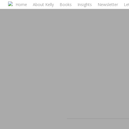
Skip
Home
About Kelly
Books
Insights
Newsletter
Let
to
main
content