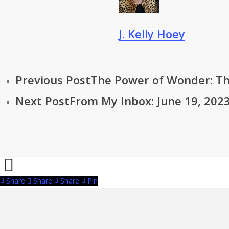
J. Kelly Hoey
Previous Post
The Power of Wonder: Th
Next Post
From My Inbox: June 19, 2023
Share
Share
Share
Pin