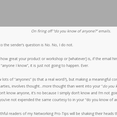
On firing off “do you know of anyone?” emails.
o the sender’s question is No. No, I do not.
how great your product or workshop or [whatever] is, if the email hint
“anyone I know”, it is just not going to happen. Ever.
 lots of “anyones” (is that a real word?), but making a meaningful co
parties, involves thought…more thought than went into your “
do you 
 don’t know anyone, it’s no because I simply don’t know and I’m not goi
 you’ve not expended the same courtesy to in your “do you know of a
ithful readers of my Networking Pro-Tips will be shaking their heads t