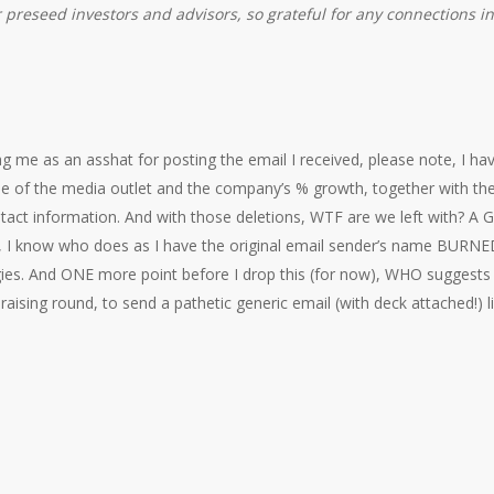
 preseed investors and advisors, so grateful for any connections i
 me as an asshat for posting the email I received, please note, I ha
 of the media outlet and the company’s % growth, together with t
act information. And with those deletions, WTF are we left with?
y, I know who does as I have the original email sender’s name BURNE
ies. And ONE more point before I drop this (for now), WHO suggests
draising round, to send a pathetic generic email (with deck attached!)