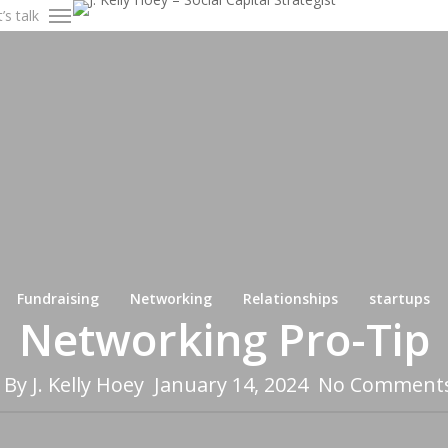
’s talk
Menu
Fundraising
Networking
Relationships
startups
Networking Pro-Tip
By
J. Kelly Hoey
January 14, 2024
No Comment