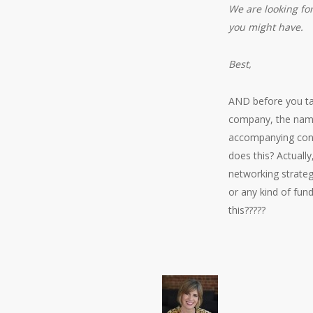
We are looking for
you might have.
Best,
AND before you tag
company, the name
accompanying cont
does this? Actuall
networking strateg
or any kind of fun
this?????