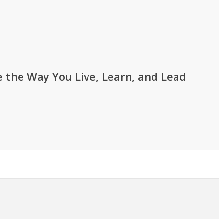
 the Way You Live, Learn, and Lead