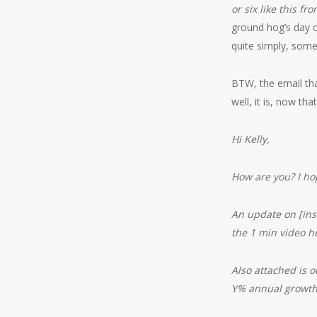
or six like this fr
ground hog’s day o
quite simply, some
BTW, the email tha
well, it is, now t
Hi Kelly,
How are you? I hop
An update on [ins
the 1 min video h
Also attached is 
Y% annual growth