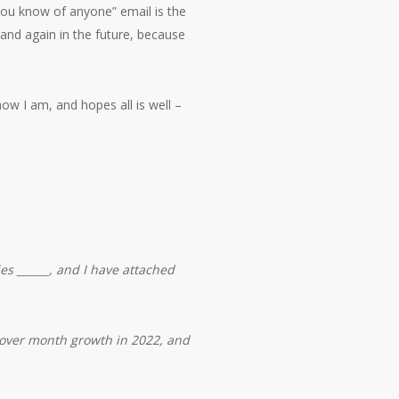
you know of anyone” email is the
 and again in the future, because
ow I am, and hopes all is well –
s ______, and I have attached
 over month growth in 2022, and