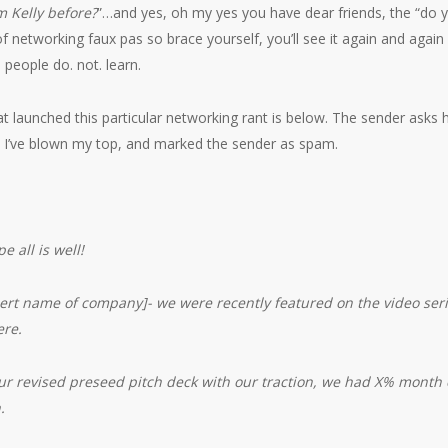
om Kelly before?
”…and yes, oh my yes you have dear friends, the “do 
f networking faux pas so brace yourself, you’ll see it again and again
 people do. not. learn.
t launched this particular networking rant is below. The sender asks h
hat I’ve blown my top, and marked the sender as spam.
e all is well!
ert name of company]- we were recently featured on the video serie
ere.
our revised preseed pitch deck with our traction, we had X% month
.