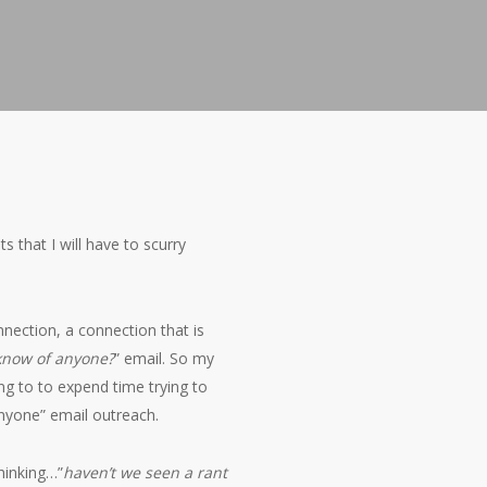
s that I will have to scurry
nnection, a connection that is
know of anyone?
” email. So my
ng to to expend time trying to
nyone” email outreach.
hinking…”
haven’t we seen a rant