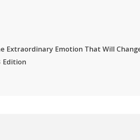
e Extraordinary Emotion That Will Change
 Edition