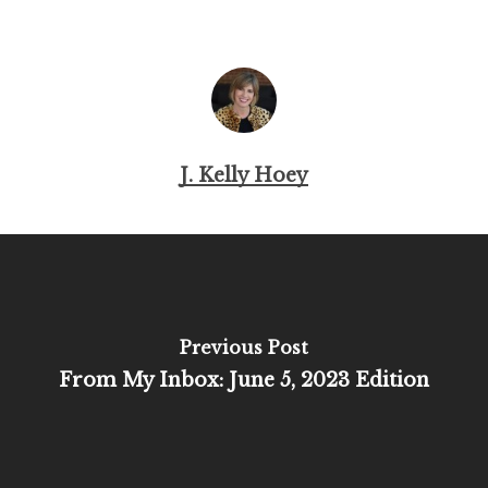
J. Kelly Hoey
Previous Post
From My Inbox: June 5, 2023 Edition