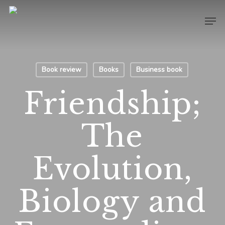
Skip
Men
to
main
content
Book review
Books
Business book
Friendship;
The
Evolution,
Biology and