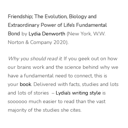
Friendship; The Evolution, Biology and
Extraordinary Power of Life’s Fundamental
Bond
by
Lydia Denworth
(New York, W.W.
Norton & Company 2020).
Why you should read it
: If you geek out on how
our brains work and the science behind why we
have a fundamental need to connect, this is
your
book
. Delivered with facts, studies and lots
and lots of stories –
Lydia’s writing style
is
soooooo much easier to read than the vast
majority of the studies she cites.