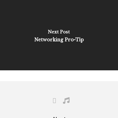
Next Post
Networking Pro-Tip