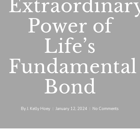
Extraordinar
Power of
Life’s
Fundamental
Bond
By
J. Kelly Hoey
January 12, 2024
No Comments