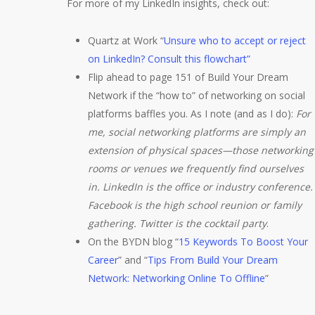
For more of my LinkedIn insights, check out:
Quartz at Work “
Unsure who to accept or reject
on LinkedIn? Consult this flowchart”
Flip ahead to page 151 of Build Your Dream
Network if the “how to” of networking on social
platforms baffles you. As I note (and as I do):
For
me, social networking platforms are simply an
extension of physical spaces—those networking
rooms or venues we frequently find ourselves
in. LinkedIn is the office or industry conference.
Facebook is the high school reunion or family
gathering. Twitter is the cocktail party
.
On the BYDN blog “
15 Keywords To Boost Your
Career
” and “
Tips From Build Your Dream
Network: Networking Online To Offline
”