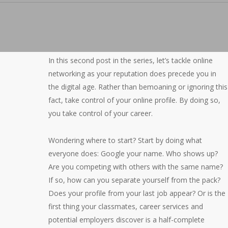
In this second post in the series, let’s tackle online
networking as your reputation does precede you in
the digital age. Rather than bemoaning or ignoring this
fact, take control of your online profile. By doing so,
you take control of your career.
Wondering where to start? Start by doing what
everyone does: Google your name. Who shows up?
Are you competing with others with the same name?
If so, how can you separate yourself from the pack?
Does your profile from your last job appear? Or is the
first thing your classmates, career services and
potential employers discover is a half-complete