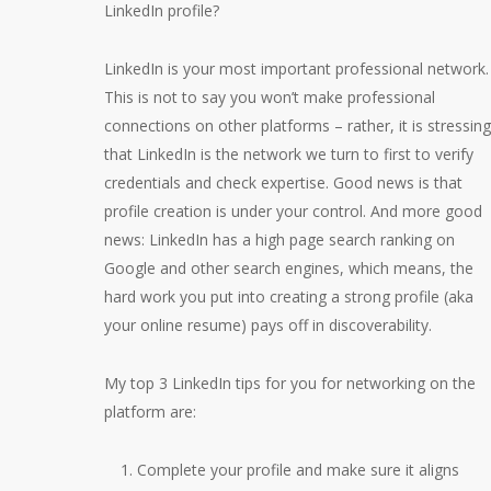
LinkedIn profile?
LinkedIn is your most important professional network.
This is not to say you won’t make professional
connections on other platforms – rather, it is stressing
that LinkedIn is the network we turn to first to verify
credentials and check expertise. Good news is that
profile creation is under your control. And more good
news: LinkedIn has a high page search ranking on
Google and other search engines, which means, the
hard work you put into creating a strong profile (aka
your online resume) pays off in discoverability.
My top 3 LinkedIn tips for you for networking on the
platform are:
Complete your profile and make sure it aligns