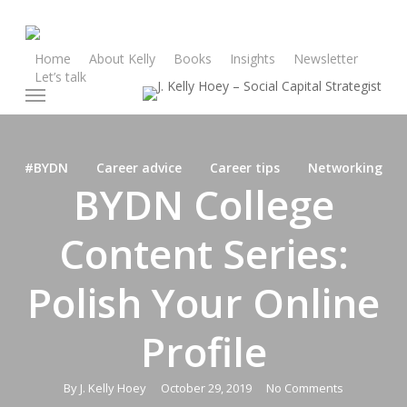
Skip
to
main
Home
About Kelly
Books
Insights
Newsletter
Let’s talk
content
Menu
#BYDN
Career advice
Career tips
Networking
BYDN College
Content Series:
Polish Your Online
Profile
By
J. Kelly Hoey
October 29, 2019
No Comments