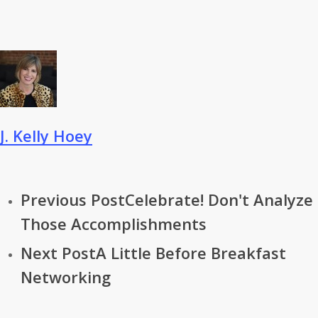
J. Kelly Hoey
Previous Post
Celebrate! Don't Analyze
Those Accomplishments
Next Post
A Little Before Breakfast
Networking