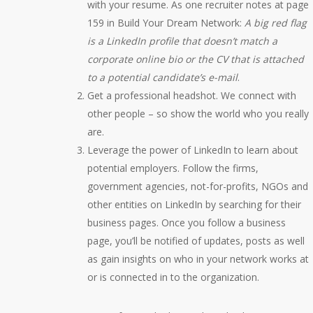
with your resume. As one recruiter notes at page
159 in Build Your Dream Network:
A big red flag
is a LinkedIn profile that doesn’t match a
corporate online bio or the CV that is attached
to a potential candidate’s e-mail
.
Get a professional headshot. We connect with
other people – so show the world who you really
are.
Leverage the power of LinkedIn to learn about
potential employers. Follow the firms,
government agencies, not-for-profits, NGOs and
other entities on LinkedIn by searching for their
business pages. Once you follow a business
page, you’ll be notified of updates, posts as well
as gain insights on who in your network works at
or is connected in to the organization.