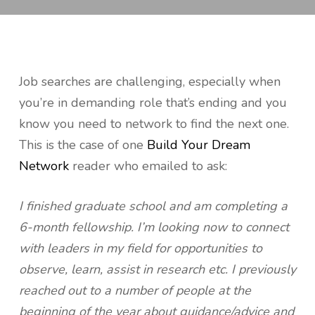
Job searches are challenging, especially when
you’re in demanding role that’s ending and you
know you need to network to find the next one.
This is the case of one
Build Your Dream
Network
reader who emailed to ask:
I finished graduate school and am completing a
6-month fellowship. I’m looking now to connect
with leaders in my field for opportunities to
observe, learn, assist in research etc. I previously
reached out to a number of people at the
beginning of the year about guidance/advice and