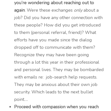
you’re wondering about reaching out to
again
. Were these exchanges
only
about a
job? Did you have any other connection with
these people? How did you get introduced
to them (personal referral, friend)? What
efforts have you made since the dialog
dropped off to communicate with them?
Recognize they may have been going
through a lot this year in their professional
and personal lives. They may be bombarded
with emails re: job-search help requests.
They may be anxious about their own job
security. Which leads to the next bullet
point….
Proceed with compassion when you reach