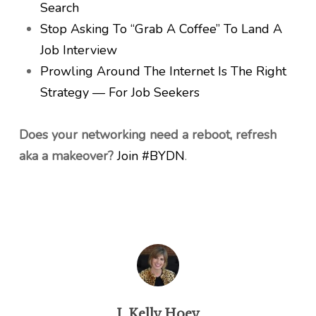
Search
Stop Asking To “Grab A Coffee” To Land A
Job Interview
Prowling Around The Internet Is The Right
Strategy — For Job Seekers
Does your networking need a reboot, refresh
aka a makeover?
Join #BYDN
.
J. Kelly Hoey