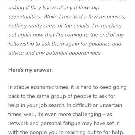
asking if they knew of any fellowship
opportunities. While I received a few responses,
nothing really came of the emails. I’m reaching
out again now that I’m coming to the end of my
fellowship to ask them again for guidance and
advice and any potential opportunities.
Here’s my answer:
In stable economic times, it is hard to keep going
back to the same group of people to ask for
help in your job search. In difficult or uncertain
times, well, it’s even more challenging – as
network and personal fatigue may have set in
with the people you’re reaching out to for help.