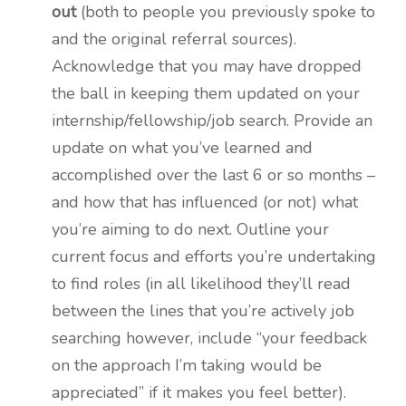
out
(both to people you previously spoke to
and the original referral sources).
Acknowledge that you may have dropped
the ball in keeping them updated on your
internship/fellowship/job search. Provide an
update on what you’ve learned and
accomplished over the last 6 or so months –
and how that has influenced (or not) what
you’re aiming to do next. Outline your
current focus and efforts you’re undertaking
to find roles (in all likelihood they’ll read
between the lines that you’re actively job
searching however, include “your feedback
on the approach I’m taking would be
appreciated” if it makes you feel better).