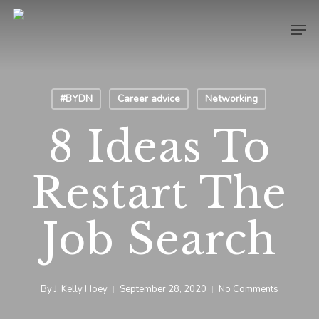
Skip
Men
to
main
content
#BYDN
Career advice
Networking
8 Ideas To
Restart The
Job Search
By
J. Kelly Hoey
September 28, 2020
No Comments