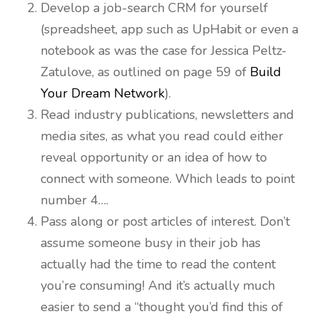
Develop a job-search CRM for yourself
(spreadsheet, app such as UpHabit or even a
notebook as was the case for Jessica Peltz-
Zatulove, as outlined on page 59 of
Build
Your Dream Network
).
Read industry publications, newsletters and
media sites, as what you read could either
reveal opportunity or an idea of how to
connect with someone. Which leads to point
number 4….
Pass along or post articles of interest. Don’t
assume someone busy in their job has
actually had the time to read the content
you’re consuming! And it’s actually much
easier to send a “thought you’d find this of