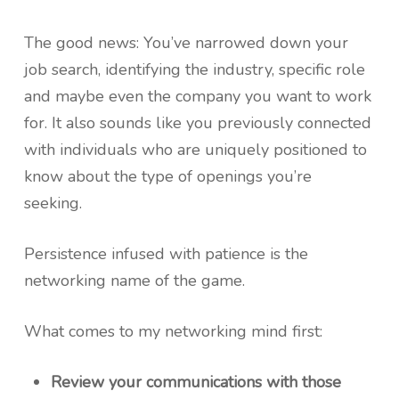
The good news: You’ve narrowed down your
job search, identifying the industry, specific role
and maybe even the company you want to work
for. It also sounds like you previously connected
with individuals who are uniquely positioned to
know about the type of openings you’re
seeking.
Persistence infused with patience is the
networking name of the game.
What comes to my networking mind first:
Review your communications with those