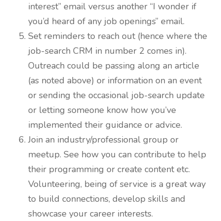
interest” email versus another “I wonder if
you’d heard of any job openings” email.
Set reminders to reach out (hence where the
job-search CRM in number 2 comes in).
Outreach could be passing along an article
(as noted above) or information on an event
or sending the occasional job-search update
or letting someone know how you’ve
implemented their guidance or advice.
Join an industry/professional group or
meetup. See how you can contribute to help
their programming or create content etc.
Volunteering, being of service is a great way
to build connections, develop skills and
showcase your career interests.