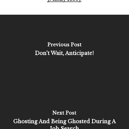
Previous Post
Don't Wait, Anticipate!
Next Post
Ghosting And Being Ghosted During A
Job Search