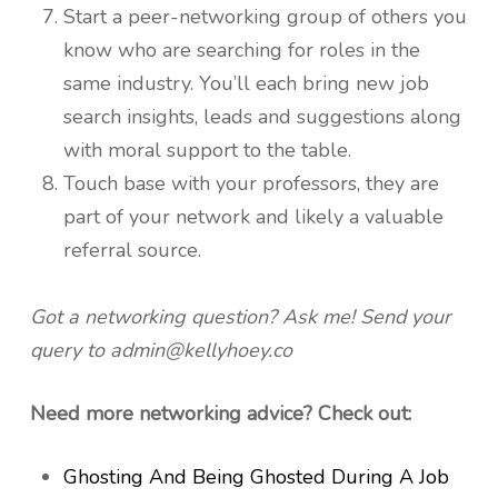
Start a peer-networking group of others you
know who are searching for roles in the
same industry. You’ll each bring new job
search insights, leads and suggestions along
with moral support to the table.
Touch base with your professors, they are
part of your network and likely a valuable
referral source.
Got a networking question? Ask me! Send your
query to admin@kellyhoey.co
Need more networking advice? Check out:
Ghosting And Being Ghosted During A Job