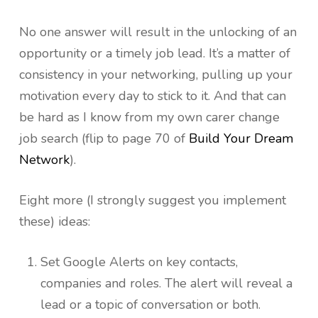
No one answer will result in the unlocking of an
opportunity or a timely job lead. It’s a matter of
consistency in your networking, pulling up your
motivation every day to stick to it. And that can
be hard as I know from my own carer change
job search (flip to page 70 of
Build Your Dream
Network
).
Eight more (I strongly suggest you implement
these) ideas:
Set Google Alerts on key contacts,
companies and roles. The alert will reveal a
lead or a topic of conversation or both.