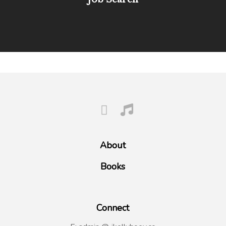
About
Books
Connect