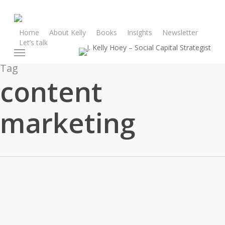
Skip
to
main
Home
About Kelly
Books
Insights
Newsletter
Let’s talk
content
Menu
Tag
content
marketing
In