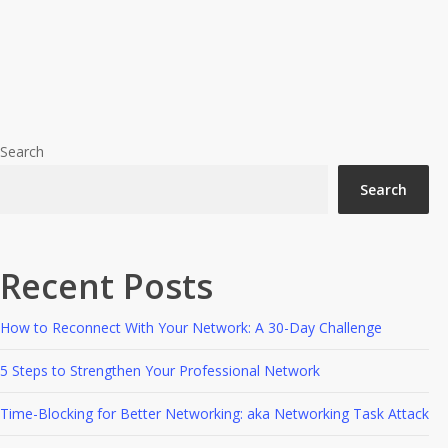
A
#BYDN
Advice
Books
Business strategy
Content
Networking
State
Of
In A Content State Of Mind
Mind
Search
Search
Recent Posts
How to Reconnect With Your Network: A 30-Day Challenge
5 Steps to Strengthen Your Professional Network
Time-Blocking for Better Networking: aka Networking Task Attack