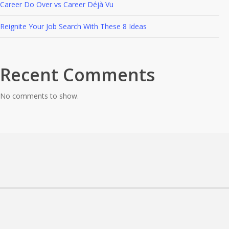
Career Do Over vs Career Déjà Vu
Reignite Your Job Search With These 8 Ideas
Recent Comments
No comments to show.