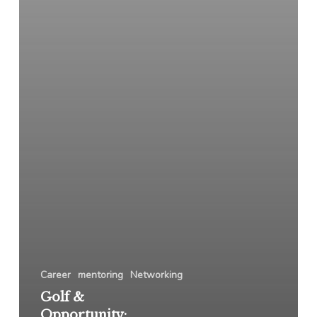
Career
mentoring
Networking
Golf &
Opportunity: