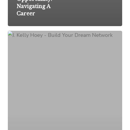
Navigating A
Career
If
You’re
Not
Your
Own
Best
Investment,
I
Don’t
Know
What