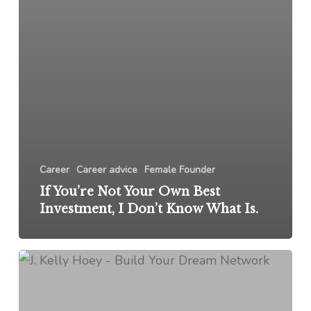
Career
Career advice
Female Founder
If You’re Not Your Own Best
Investment, I Don’t Know What Is.
Networking
Q&A:
My