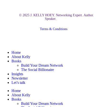
© 2025 J. KELLY HOEY. Networking Expert. Author.
Speaker.
Terms & Conditions
Close
Home
Menu
About Kelly
Books
Build Your Dream Network
The Social Billionaire
Insights
Newsletter
Let’s talk
Home
About Kelly
Books
Build Your Dream Network