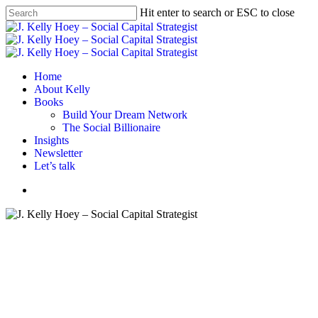
Skip
Hit enter to search or ESC to close
to
Close
main
Search
content
Menu
Home
About Kelly
Books
Build Your Dream Network
The Social Billionaire
Insights
Newsletter
Let’s talk
Menu
Book review
Books
Business book
Personal History