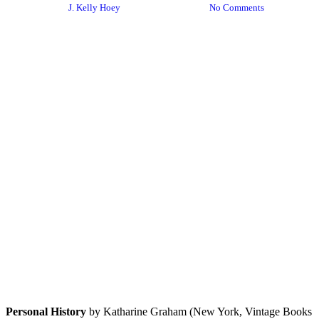
By
J. Kelly Hoey
January 14, 2024
No Comments
Personal History
by Katharine Graham (New York, Vintage Books