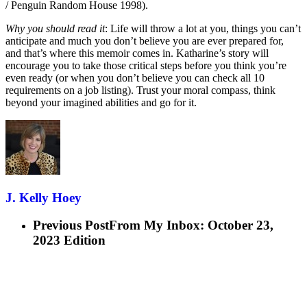
/ Penguin Random House 1998).
Why you should read it
: Life will throw a lot at you, things you can’t
anticipate and much you don’t believe you are ever prepared for,
and that’s where this memoir comes in. Katharine’s story will
encourage you to take those critical steps before you think you’re
even ready (or when you don’t believe you can check all 10
requirements on a job listing). Trust your moral compass, think
beyond your imagined abilities and go for it.
J. Kelly Hoey
Previous Post
From My Inbox: October 23,
2023 Edition