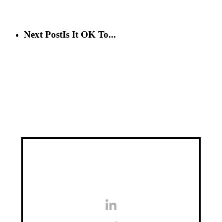
Next Post
Is It OK To...