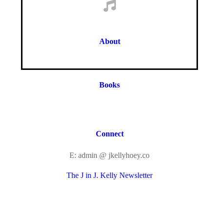
About
Books
Connect
E: admin @ jkellyhoey.co
The J in J. Kelly Newsletter