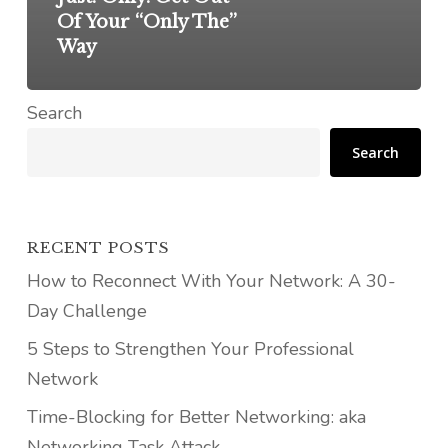
Of Your “Only The”
Way
Search
Search
RECENT POSTS
How to Reconnect With Your Network: A 30-
Day Challenge
5 Steps to Strengthen Your Professional
Network
Time-Blocking for Better Networking: aka
Networking Task Attack