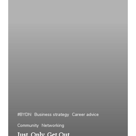
Out
Of
Your
“Only
The”
Way
#BYDN
Business strategy
Career advice
Community
Networking
Just. Only. Get Out