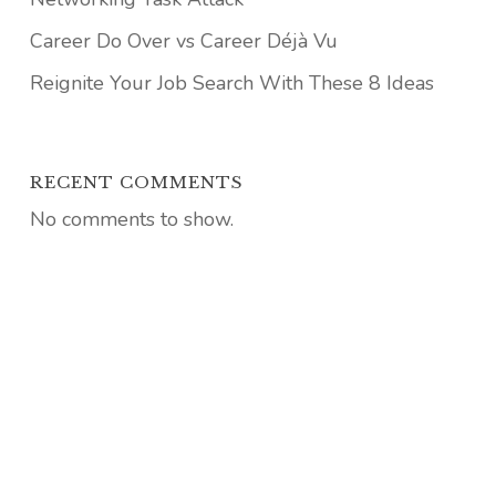
Career Do Over vs Career Déjà Vu
Reignite Your Job Search With These 8 Ideas
RECENT COMMENTS
No comments to show.