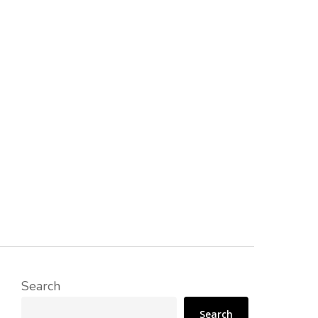
Search
Search