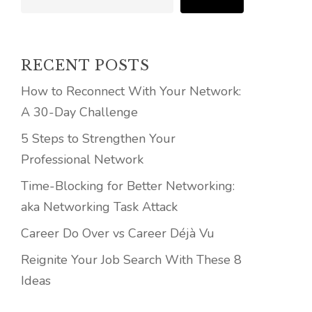
RECENT POSTS
How to Reconnect With Your Network:
A 30-Day Challenge
5 Steps to Strengthen Your
Professional Network
Time-Blocking for Better Networking:
aka Networking Task Attack
Career Do Over vs Career Déjà Vu
Reignite Your Job Search With These 8
Ideas