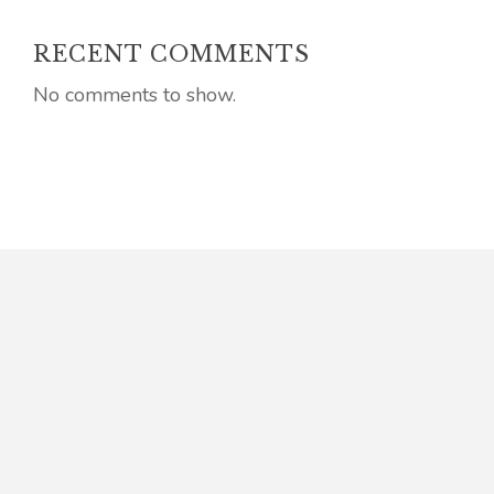
RECENT COMMENTS
No comments to show.
Connect
E: admin @ jkellyhoey.co