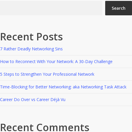
Search
Recent Posts
7 Rather Deadly Networking Sins
How to Reconnect With Your Network: A 30-Day Challenge
5 Steps to Strengthen Your Professional Network
Time-Blocking for Better Networking: aka Networking Task Attack
Career Do Over vs Career Déjà Vu
Recent Comments