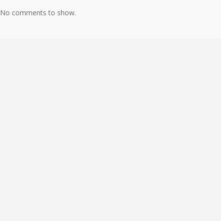
No comments to show.
About
Books
Connect