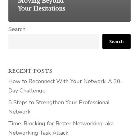
Moving Beyond
Your Hesitations
Search
Search
RECENT POSTS
How to Reconnect With Your Network: A 30-
Day Challenge
5 Steps to Strengthen Your Professional
Network
Time-Blocking for Better Networking: aka
Networking Task Attack