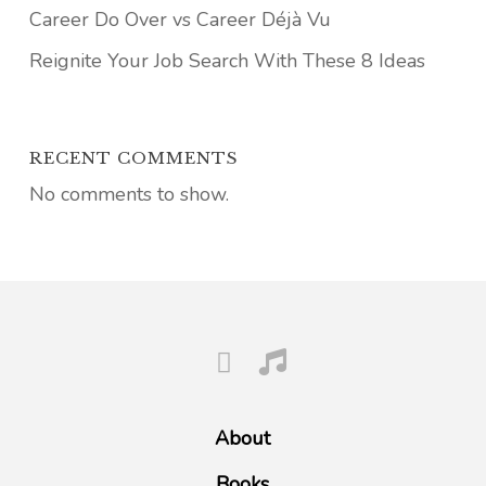
Career Do Over vs Career Déjà Vu
Reignite Your Job Search With These 8 Ideas
RECENT COMMENTS
No comments to show.
About
Books