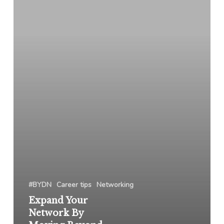
By
Moving
Beyond
Your
Hesitations
#BYDN
Career tips
Networking
Expand Your
Network By