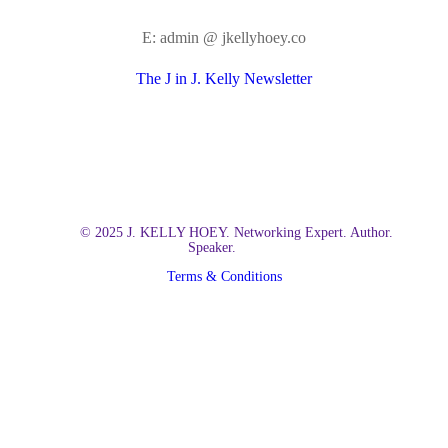
E: admin @ jkellyhoey.co
The J in J. Kelly Newsletter
© 2025 J. KELLY HOEY. Networking Expert. Author.
Speaker.
Terms & Conditions
Close
Home
Menu
About Kelly
Books
Build Your Dream Network
The Social Billionaire