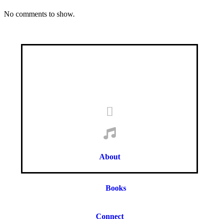
No comments to show.
About
Books
Connect