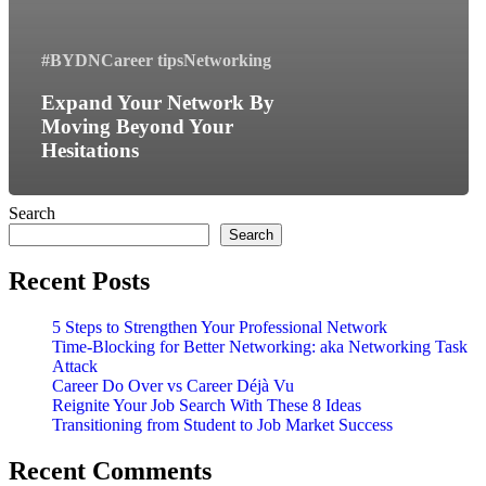
#BYDN
Career tips
Networking
Expand Your Network By
Moving Beyond Your
Hesitations
Search
Search
Recent Posts
5 Steps to Strengthen Your Professional Network
Time-Blocking for Better Networking: aka Networking Task
Attack
Career Do Over vs Career Déjà Vu
Reignite Your Job Search With These 8 Ideas
Transitioning from Student to Job Market Success
Recent Comments