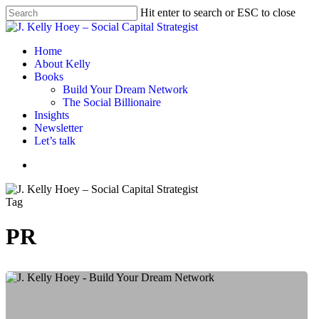
Skip
Hit enter to search or ESC to close
to
Close
main
Search
content
Menu
Home
About Kelly
Books
Build Your Dream Network
The Social Billionaire
Insights
Newsletter
Let’s talk
Menu
Tag
PR
Expand
Your
Network
By