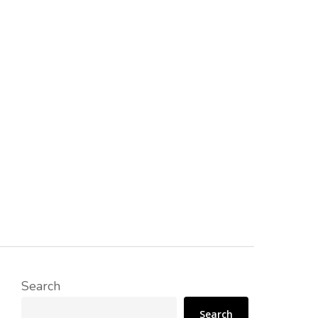
Search
Search