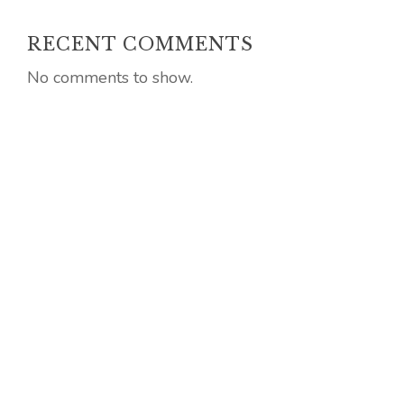
RECENT COMMENTS
No comments to show.