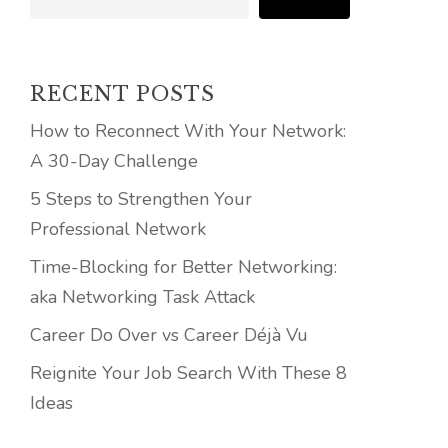
RECENT POSTS
How to Reconnect With Your Network:
A 30-Day Challenge
5 Steps to Strengthen Your
Professional Network
Time-Blocking for Better Networking:
aka Networking Task Attack
Career Do Over vs Career Déjà Vu
Reignite Your Job Search With These 8
Ideas