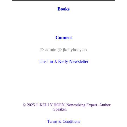
Books
Connect
E: admin @ jkellyhoey.co
The J in J. Kelly Newsletter
© 2025 J. KELLY HOEY. Networking Expert. Author.
Speaker.
Terms & Conditions