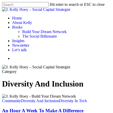
Skip
Hit enter to search or ESC to close
to
Close
main
Search
content
Menu
Home
About Kelly
Books
Build Your Dream Network
The Social Billionaire
Insights
Newsletter
Let’s talk
Menu
Category
Diversity And Inclusion
An
Hour
Community
Diversity And Inclusion
Diversity In Tech
A
Week
An Hour A Week To Make A Difference