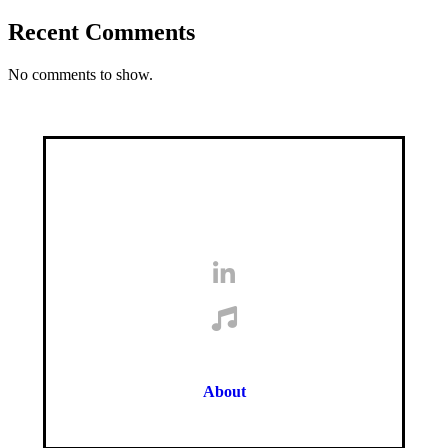
Recent Comments
No comments to show.
About