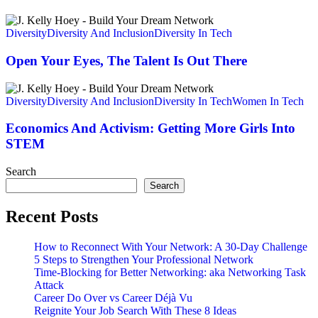
To
Make
Open
A
Your
Diversity
Diversity And Inclusion
Diversity In Tech
Difference
Eyes,
The
Open Your Eyes, The Talent Is Out There
Talent
Is
Economics
Out
And
Diversity
Diversity And Inclusion
Diversity In Tech
Women In Tech
There
Activism:
Getting
Economics And Activism: Getting More Girls Into
More
STEM
Girls
Into
Search
STEM
Search
Recent Posts
How to Reconnect With Your Network: A 30-Day Challenge
5 Steps to Strengthen Your Professional Network
Time-Blocking for Better Networking: aka Networking Task
Attack
Career Do Over vs Career Déjà Vu
Reignite Your Job Search With These 8 Ideas