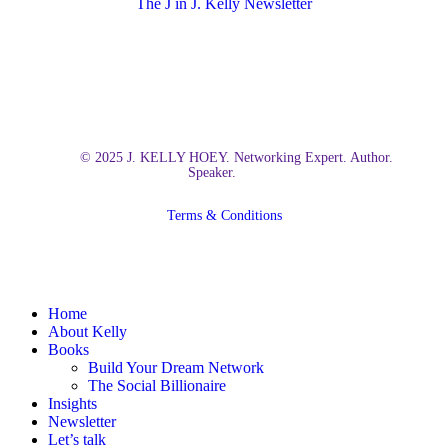
The J in J. Kelly Newsletter
© 2025 J. KELLY HOEY. Networking Expert. Author.
Speaker.
Terms & Conditions
Close
Home
Menu
About Kelly
Books
Build Your Dream Network
The Social Billionaire
Insights
Newsletter
Let’s talk