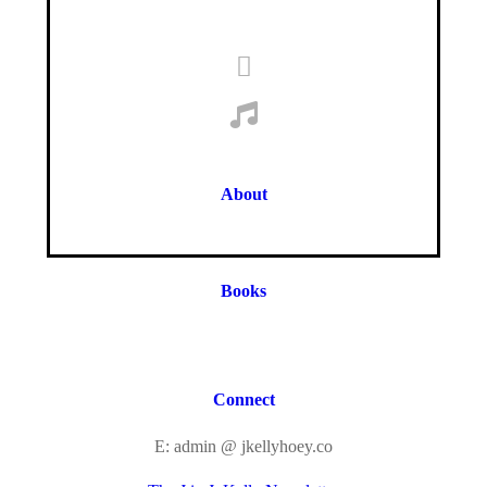
About
Books
Connect
E: admin @ jkellyhoey.co