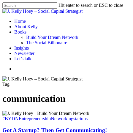
Skip
Hit enter to search or ESC to close
to
Close
main
Search
content
Menu
Home
About Kelly
Books
Build Your Dream Network
The Social Billionaire
Insights
Newsletter
Let’s talk
Menu
Tag
communication
Got
A
#BYDN
Entrepreneurship
Networking
startups
Startup?
Then
Got A Startup? Then Get Communicating!