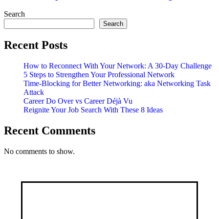
Get
Communicating!
Search
Search
Recent Posts
How to Reconnect With Your Network: A 30-Day Challenge
5 Steps to Strengthen Your Professional Network
Time-Blocking for Better Networking: aka Networking Task
Attack
Career Do Over vs Career Déjà Vu
Reignite Your Job Search With These 8 Ideas
Recent Comments
No comments to show.