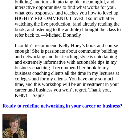
building) and turns it into tangible, meaningful, and
interactive opportunities to find what works for you,
what gets responses, and teaches you how to level up.
HIGHLY RECOMMEND. I loved it so much after
watching the live production, (and already reading the
book, and listening to the audible) I bought the class to
refer back to. — Michael Donnelly
I couldn’t recommend Kelly Hoey’s book and course
enough! She is passionate about community building
and networking and her teaching style is entertaining
and extremely informative with actionable tips in my
business coaching. I recommend her book to my
business coaching clients all the time in my lectures at
colleges and for my clients. You have only so much
time, and this workshop will be an investment in your
career and business you won’t regret. Thank you,
Kelly! — Sapna
Ready to redefine networking in your career or business?