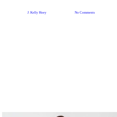
Creative Live
By
J. Kelly Hoey
June 16, 2018
No Comments