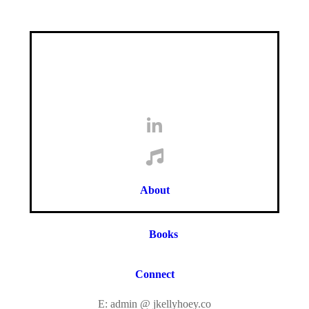
About
Books
Connect
E: admin @ jkellyhoey.co