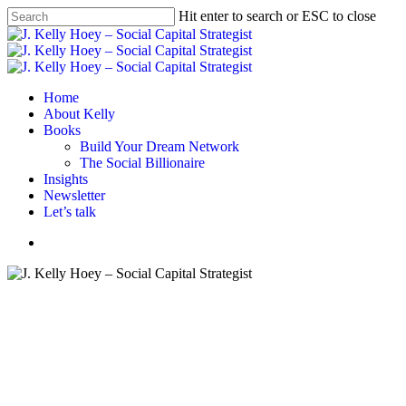
Skip
Hit enter to search or ESC to close
to
Close
main
Search
content
Menu
Home
About Kelly
Books
Build Your Dream Network
The Social Billionaire
Insights
Newsletter
Let’s talk
Menu
#BYDN
Networking
Build Your Dream — On