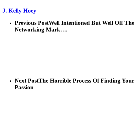
J. Kelly Hoey
Previous Post
Well Intentioned But Well Off The
Networking Mark….
Next Post
The Horrible Process Of Finding Your
Passion