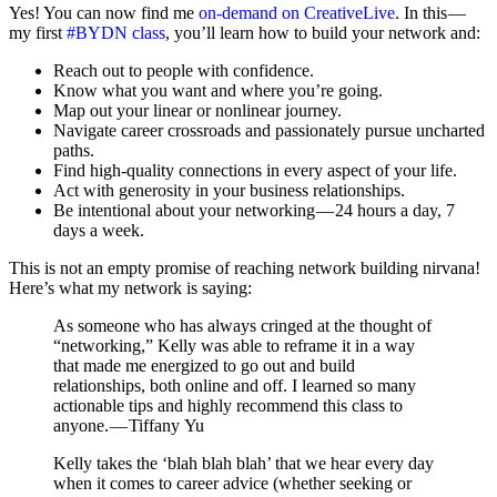
Yes! You can now find me
on-demand on CreativeLive
. In this —
my first
#BYDN class
, you’ll learn how to build your network and:
Reach out to people with confidence.
Know what you want and where you’re going.
Map out your linear or nonlinear journey.
Navigate career crossroads and passionately pursue uncharted
paths.
Find high-quality connections in every aspect of your life.
Act with generosity in your business relationships.
Be intentional about your networking — 24 hours a day, 7
days a week.
This is not an empty promise of reaching network building nirvana!
Here’s what my network is saying:
As someone who has always cringed at the thought of
“networking,” Kelly was able to reframe it in a way
that made me energized to go out and build
relationships, both online and off. I learned so many
actionable tips and highly recommend this class to
anyone. — Tiffany Yu
Kelly takes the ‘blah blah blah’ that we hear every day
when it comes to career advice (whether seeking or