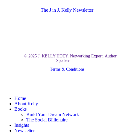
The J in J. Kelly Newsletter
© 2025 J. KELLY HOEY. Networking Expert. Author.
Speaker.
Terms & Conditions
Close
Home
Menu
About Kelly
Books
Build Your Dream Network
The Social Billionaire
Insights
Newsletter