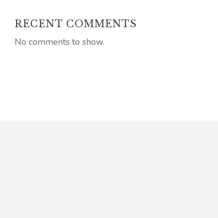
RECENT COMMENTS
No comments to show.
Connect