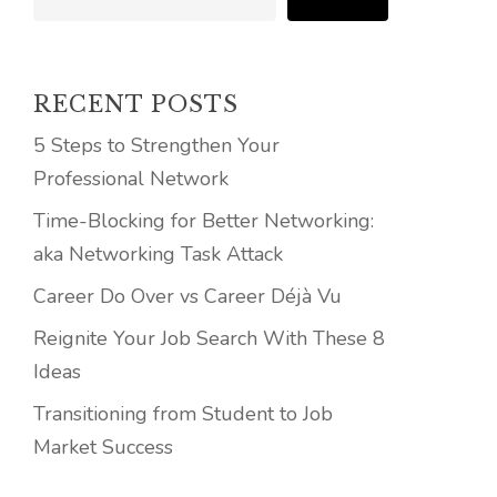
RECENT POSTS
5 Steps to Strengthen Your
Professional Network
Time-Blocking for Better Networking:
aka Networking Task Attack
Career Do Over vs Career Déjà Vu
Reignite Your Job Search With These 8
Ideas
Transitioning from Student to Job
Market Success