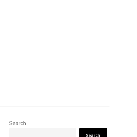
Search
Search