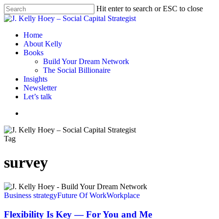
Skip
Hit enter to search or ESC to close
to
Close
main
Search
content
Menu
Home
About Kelly
Books
Build Your Dream Network
The Social Billionaire
Insights
Newsletter
Let’s talk
Menu
Tag
survey
Flexibility
Is
Business strategy
Future Of Work
Workplace
Key
—
Flexibility Is Key — For You and Me