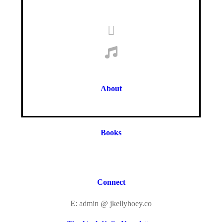
About
Books
Connect
E: admin @ jkellyhoey.co