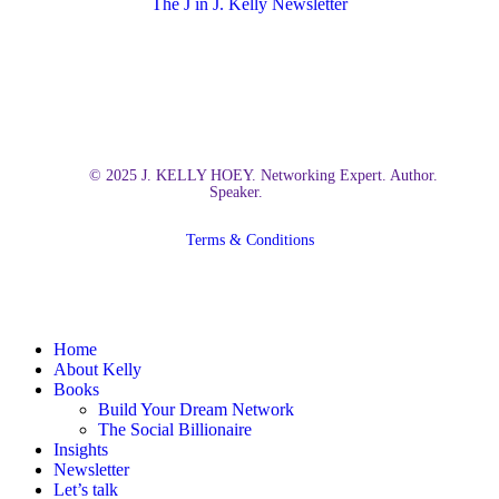
The J in J. Kelly Newsletter
© 2025 J. KELLY HOEY. Networking Expert. Author.
Speaker.
Terms & Conditions
Close
Home
Menu
About Kelly
Books
Build Your Dream Network
The Social Billionaire
Insights
Newsletter
Let’s talk