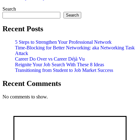
For
You
Search
and
Search
Me
Recent Posts
5 Steps to Strengthen Your Professional Network
Time-Blocking for Better Networking: aka Networking Task
Attack
Career Do Over vs Career Déjà Vu
Reignite Your Job Search With These 8 Ideas
Transitioning from Student to Job Market Success
Recent Comments
No comments to show.