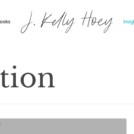
ooks
Insig
tion