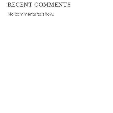
RECENT COMMENTS
No comments to show.