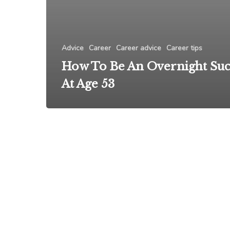
Advice
Career
Career advice
Career tips
How To Be An Overnight Suc
At Age 53