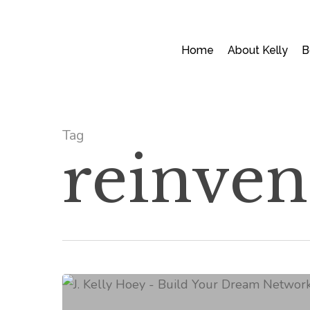
Skip
to
main
Home
About Kelly
B
content
Tag
reinven
How
To