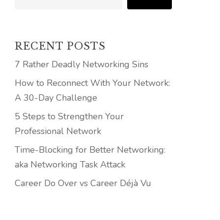
RECENT POSTS
7 Rather Deadly Networking Sins
How to Reconnect With Your Network:
A 30-Day Challenge
5 Steps to Strengthen Your
Professional Network
Time-Blocking for Better Networking:
aka Networking Task Attack
Career Do Over vs Career Déjà Vu