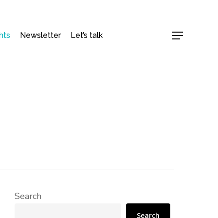
hts
Newsletter
Let’s talk
Menu
Search
Search