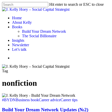
Skip
Hit enter to search or ESC to close
to
Close
main
Search
content
Menu
Home
About Kelly
Books
Build Your Dream Network
The Social Billionaire
Insights
Newsletter
Let’s talk
Menu
Tag
nonfiction
Build
Your
#BYDN
Business book
Career advice
Career tips
Dream
Network
Build Your Dream Network Updates (№2)