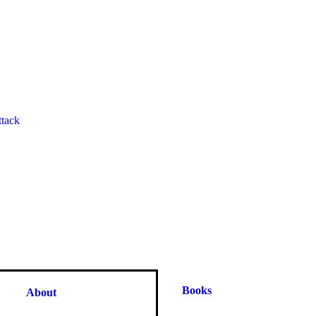
ttack
Books
About