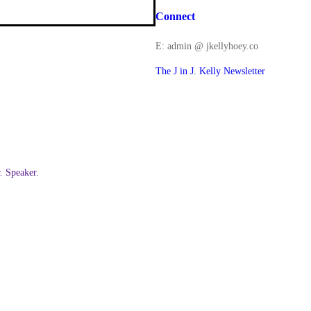
Connect
E: admin @ jkellyhoey.co
The J in J. Kelly Newsletter
 Speaker.