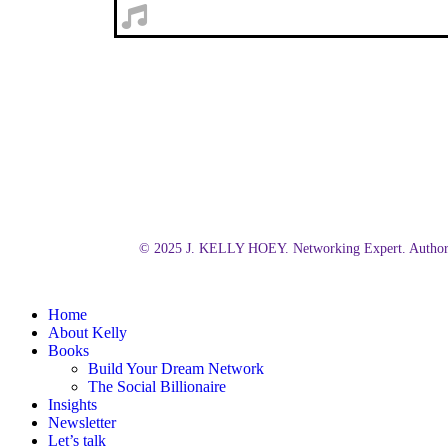
© 2025 J. KELLY HOEY. Networking Expert. Author.
Close
Home
Menu
About Kelly
Books
Build Your Dream Network
The Social Billionaire
Insights
Newsletter
Let’s talk