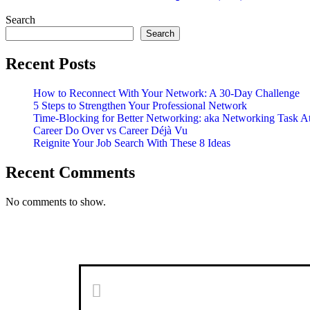
Updates
(№2)
Search
Search
Recent Posts
How to Reconnect With Your Network: A 30-Day Challenge
5 Steps to Strengthen Your Professional Network
Time-Blocking for Better Networking: aka Networking Task A
Career Do Over vs Career Déjà Vu
Reignite Your Job Search With These 8 Ideas
Recent Comments
No comments to show.