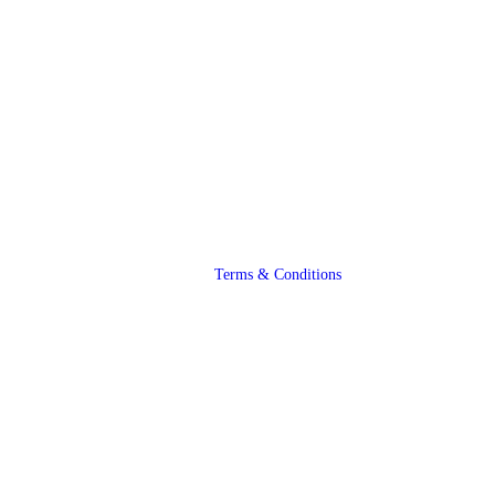
Terms & Conditions