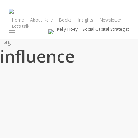
Skip
to
main
Home
About Kelly
Books
Insights
Newsletter
Let’s talk
content
Menu
Tag
influence
A
Quick
#BYDN
Networking
Social Media
Cup