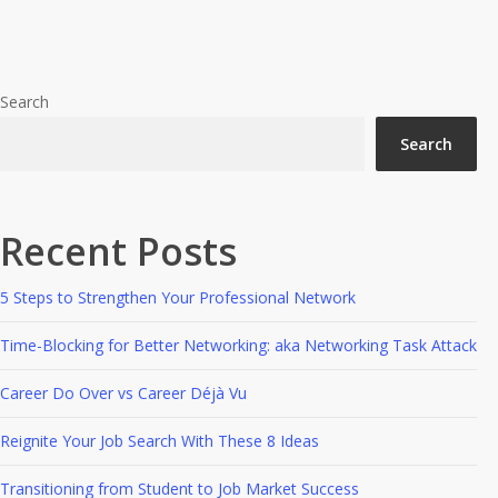
A Quick Cup Of Decaffeinated
Of
Decaffeinated
Networking
Networking
Search
Search
Recent Posts
5 Steps to Strengthen Your Professional Network
Time-Blocking for Better Networking: aka Networking Task Attack
Career Do Over vs Career Déjà Vu
Reignite Your Job Search With These 8 Ideas
Transitioning from Student to Job Market Success