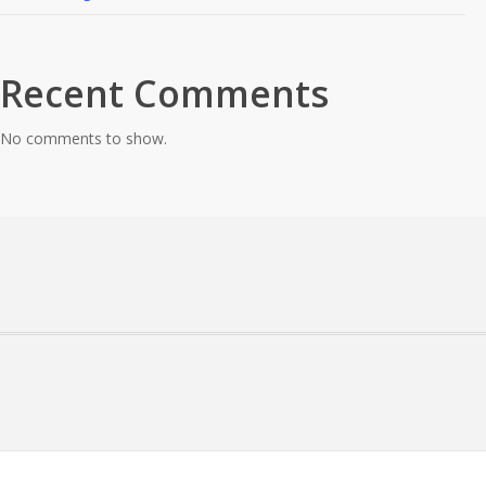
Recent Comments
No comments to show.
About