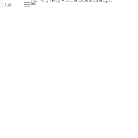
’s talk
Menu