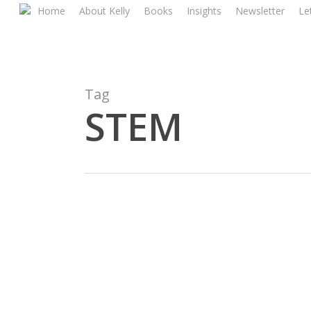
Skip
Home
About Kelly
Books
Insights
Newsletter
Let
to
main
content
Tag
STEM
Economics
And
Activism: