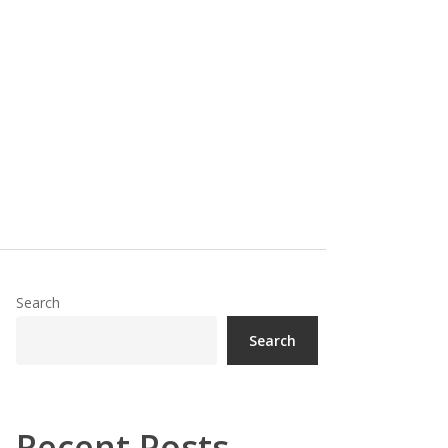
Search
Search
Recent Posts