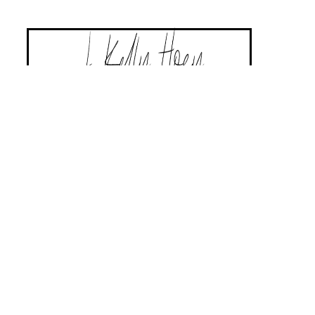
About