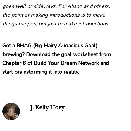
goes well or sideways. For Alison and others,
the point of making introductions is to make
things happen, not just to make introductions
.”
Got a BHAG (Big Hairy Audacious Goal)
brewing? Download the
goal worksheet
from
Chapter 6 of
Build Your Dream Network
and
start brainstorming it into reality.
J. Kelly Hoey