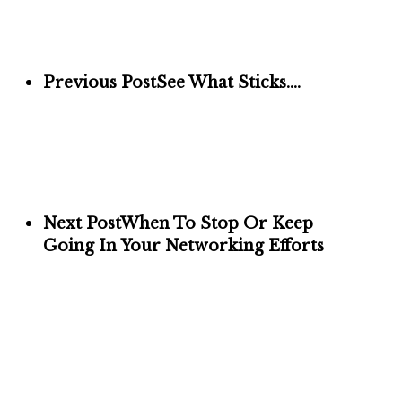
Previous Post
See What Sticks….
Next Post
When To Stop Or Keep
Going In Your Networking Efforts