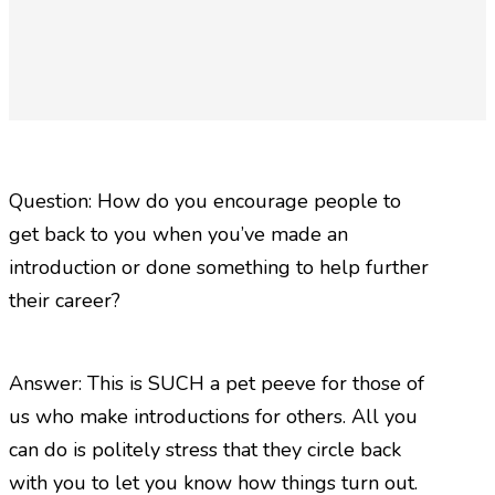
Question: How do you encourage people to
get back to you when you’ve made an
introduction or done something to help further
their career?
Answer: This is SUCH a pet peeve for those of
us who make introductions for others. All you
can do is politely stress that they circle back
with you to let you know how things turn out.