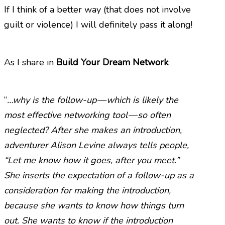
If I think of a better way (that does not involve
guilt or violence) I will definitely pass it along!
As I share in
Build Your Dream Network
:
“
…why is the follow-up — which is likely the
most effective networking tool — so often
neglected? After she makes an introduction,
adventurer Alison Levine always tells people,
“Let me know how it goes, after you meet.”
She inserts the expectation of a follow-up as a
consideration for making the introduction,
because she wants to know how things turn
out. She wants to know if the introduction